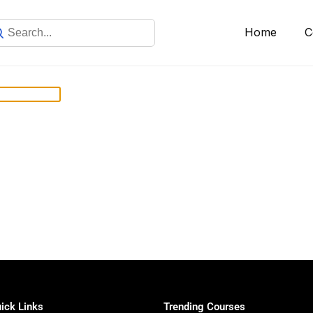
Home
C
ick Links
Trending Courses