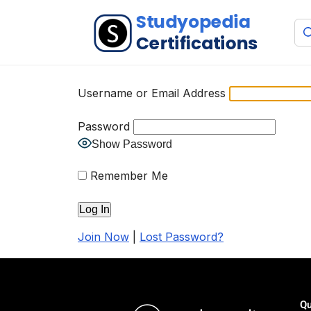
Username or Email Address
Password
Show Password
Remember Me
Join Now
|
Lost Password?
Qu