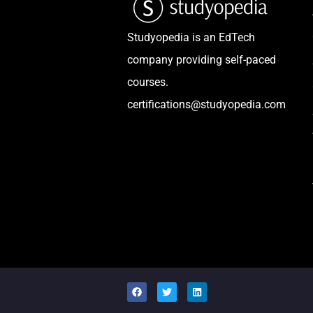
Studyopedia is an EdTech
company providing self-paced
courses.
certifications@studyopedia.com