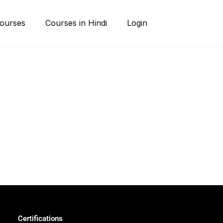
ourses
Courses in Hindi
Login
Certifications