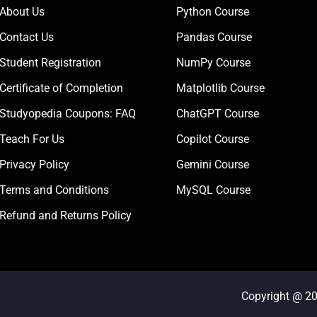
About Us
Python Course
Contact Us
Pandas Course
Student Registration
NumPy Course
Certificate of Completion
Matplotlib Course
Studyopedia Coupons: FAQ
ChatGPT Course
Teach For Us
Copilot Course
Privacy Policy
Gemini Course
Terms and Conditions
MySQL Course
Refund and Returns Policy
Copyright @ 2