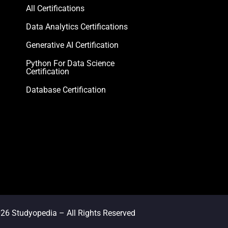
All Certifications
Data Analytics Certifications
Generative AI Certification
Python For Data Science
Certification
Database Certification
026
Studyopedia
– All Rights Reserved