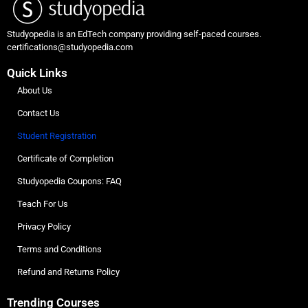
Studyopedia is an EdTech company providing self-paced courses.
certifications@studyopedia.com
Quick Links
About Us
Contact Us
Student Registration
Certificate of Completion
Studyopedia Coupons: FAQ
Teach For Us
Privacy Policy
Terms and Conditions
Refund and Returns Policy
Trending Courses