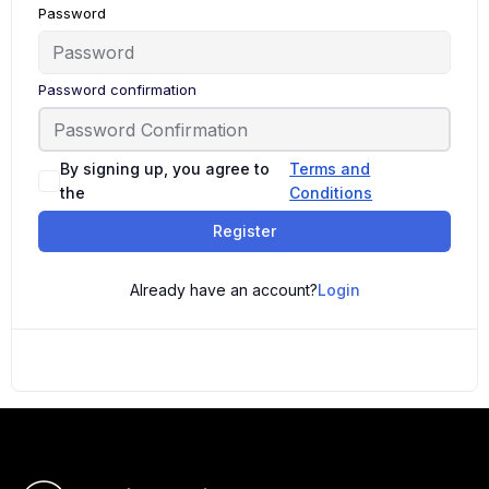
Password
Password confirmation
By signing up, you agree to
Terms and
the
Conditions
Register
Already have an account?
Login