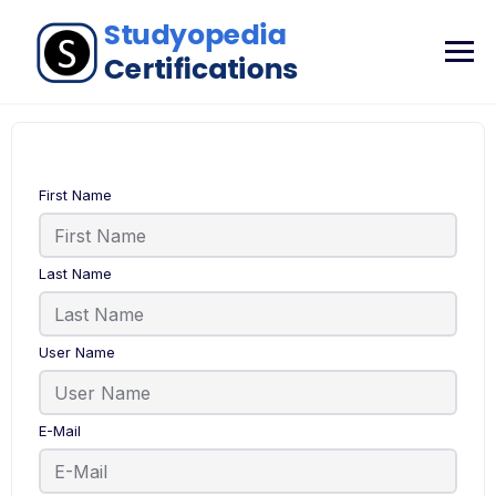
First Name
Last Name
User Name
E-Mail