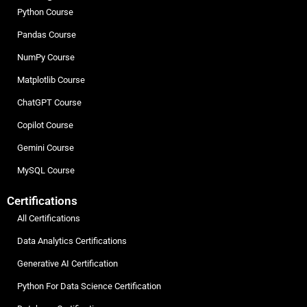
Python Course
Pandas Course
NumPy Course
Matplotlib Course
ChatGPT Course
Copilot Course
Gemini Course
MySQL Course
Certifications
All Certifications
Data Analytics Certifications
Generative AI Certification
Python For Data Science Certification