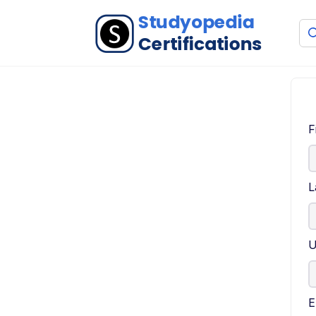
F
L
U
E