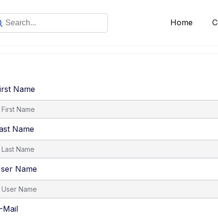
Home
C
irst Name
ast Name
ser Name
-Mail