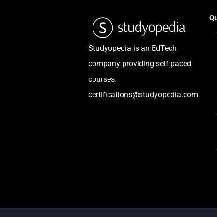
Qu
Studyopedia is an EdTech
company providing self-paced
courses.
certifications@studyopedia.com