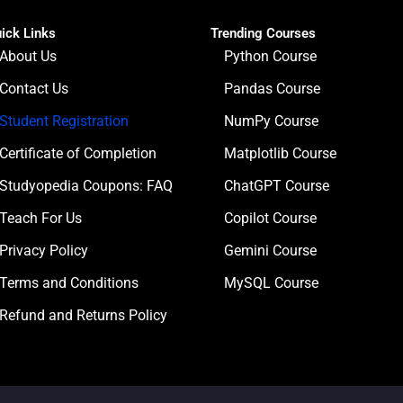
ick Links
Trending Courses
About Us
Python Course
Contact Us
Pandas Course
Student Registration
NumPy Course
Certificate of Completion
Matplotlib Course
Studyopedia Coupons: FAQ
ChatGPT Course
Teach For Us
Copilot Course
Privacy Policy
Gemini Course
Terms and Conditions
MySQL Course
Refund and Returns Policy