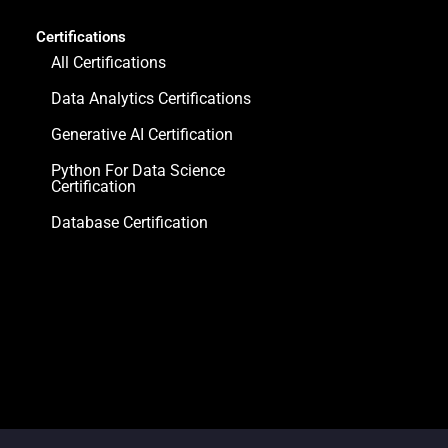
Certifications
All Certifications
Data Analytics Certifications
Generative AI Certification
Python For Data Science
Certification
Database Certification