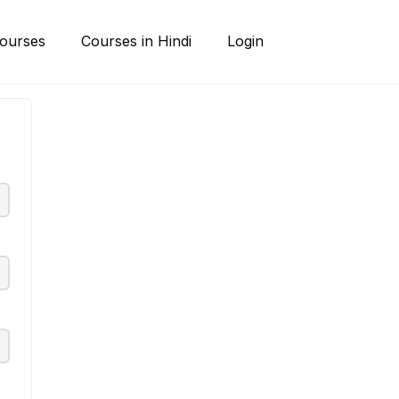
ourses
Courses in Hindi
Login