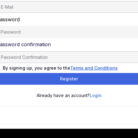
assword
assword confirmation
By signing up, you agree to the
Terms and Conditions
Register
Already have an account?
Login