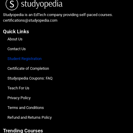
Studyopedia is an EdTech company providing self-paced courses.
certifications@studyopedia.com
Quick Links
About Us
Contact Us
Student Registration
Certificate of Completion
Studyopedia Coupons: FAQ
Teach For Us
Privacy Policy
Terms and Conditions
Refund and Returns Policy
Trending Courses