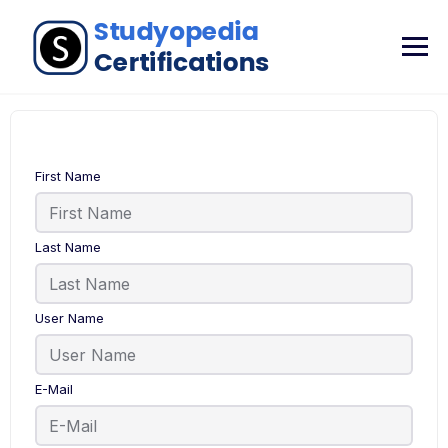
First Name
Last Name
User Name
E-Mail