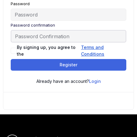
Password
Password confirmation
By signing up, you agree to
Terms and
the
Conditions
Register
Already have an account?
Login