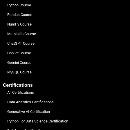
Python Course
Pandas Course
NumPy Course
Matplotlib Course
ChatGPT Course
Copilot Course
Gemini Course
MySQL Course
Certifications
All Certifications
Data Analytics Certifications
Generative AI Certification
Python For Data Science Certification