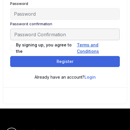
Password
Password confirmation
By signing up, you agree to
Terms and
the
Conditions
Register
Already have an account?
Login