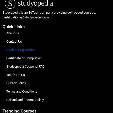
Studyopedia is an EdTech company providing self-paced courses.
certifications@studyopedia.com
Quick Links
About Us
Contact Us
Student Registration
Certificate of Completion
Studyopedia Coupons: FAQ
Teach For Us
Privacy Policy
Terms and Conditions
Refund and Returns Policy
Trending Courses