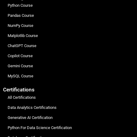
Python Course
Pandas Course
NumPy Course
Matplotlib Course
ChatGPT Course
Copilot Course
Gemini Course
MySQL Course
Certifications
All Certifications
Data Analytics Certifications
Generative AI Certification
Python For Data Science Certification