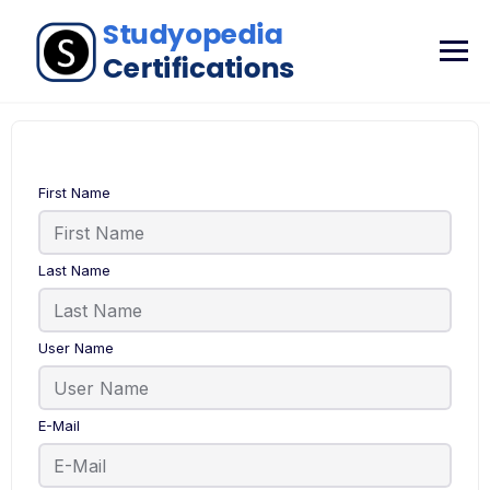
First Name
Last Name
User Name
E-Mail