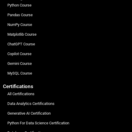
Python Course
Pandas Course
NumPy Course
Matplotlib Course
ChatGPT Course
Copilot Course
Gemini Course
MySQL Course
Certifications
All Certifications
Data Analytics Certifications
Generative AI Certification
Python For Data Science Certification