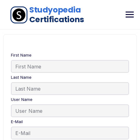
First Name
Last Name
User Name
E-Mail