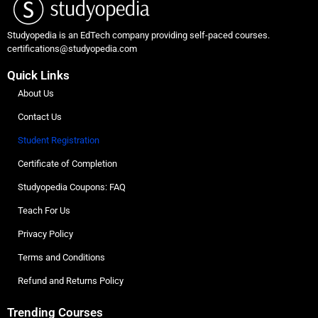
Studyopedia is an EdTech company providing self-paced courses.
certifications@studyopedia.com
Quick Links
About Us
Contact Us
Student Registration
Certificate of Completion
Studyopedia Coupons: FAQ
Teach For Us
Privacy Policy
Terms and Conditions
Refund and Returns Policy
Trending Courses