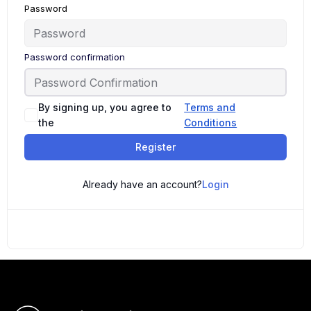
Password
Password confirmation
By signing up, you agree to
Terms and
the
Conditions
Register
Already have an account?
Login