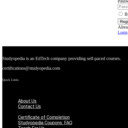
Passw
B
Regi
Alrea
Login
Studyopedia is an EdTech company providing self-paced courses.
certifications@studyopedia.com
Quick Links
Menu
About Us
Contact Us
Student Registration
Certificate of Completion
Studyopedia Coupons: FAQ