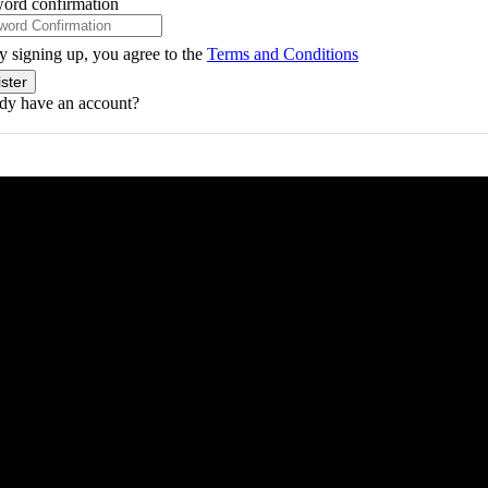
ord confirmation
y signing up, you agree to the
Terms and Conditions
ster
dy have an account?