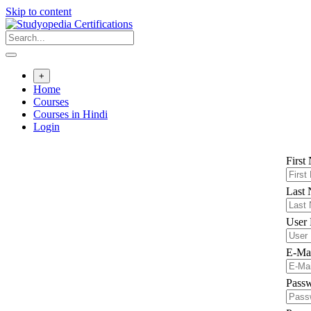
Skip to content
+
Home
Courses
Courses in Hindi
Login
First
Last
User
E-Ma
Pass