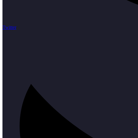
Twitter