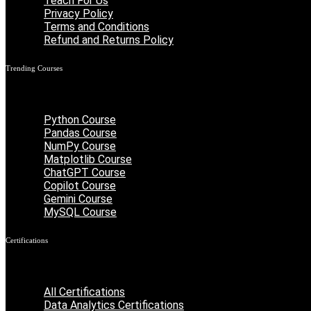
Teach For Us
Privacy Policy
Terms and Conditions
Refund and Returns Policy
Trending Courses
Menu
Python Course
Pandas Course
NumPy Course
Matplotlib Course
ChatGPT Course
Copilot Course
Gemini Course
MySQL Course
Certifications
Menu
All Certifications
Data Analytics Certifications