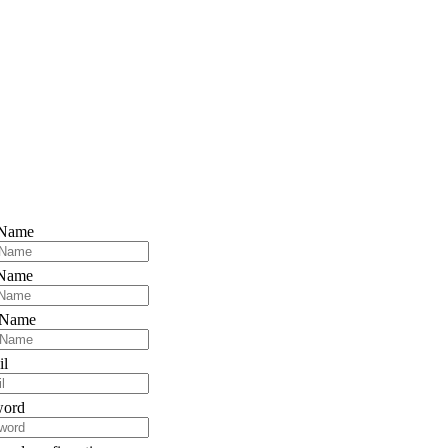
 Name
 Name
 Name
il
word