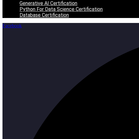
Generative AI Certification
Python For Data Science Certification
Database Certification
Facebook