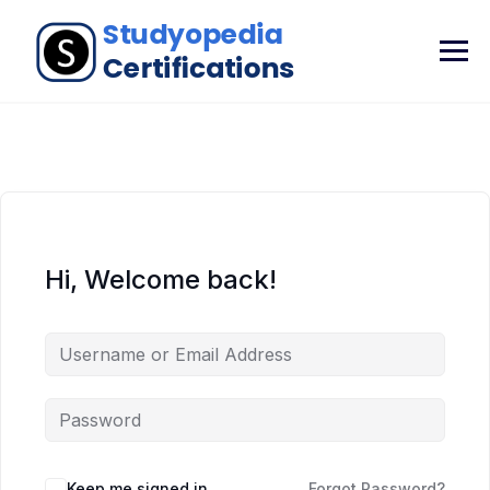
Hi, Welcome back!
Keep me signed in
Forgot Password?