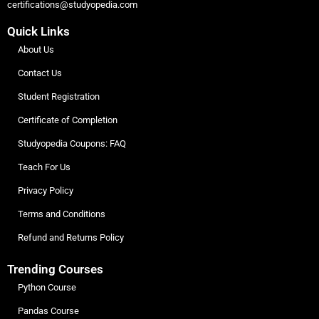
certifications@studyopedia.com
Quick Links
About Us
Contact Us
Student Registration
Certificate of Completion
Studyopedia Coupons: FAQ
Teach For Us
Privacy Policy
Terms and Conditions
Refund and Returns Policy
Trending Courses
Python Course
Pandas Course