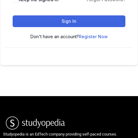
Sign In
Don't have an account?
Register Now
Studyopedia is an EdTech company providing self-paced courses.