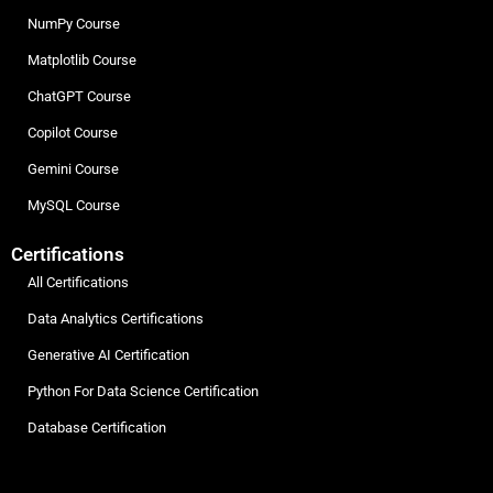
NumPy Course
Matplotlib Course
ChatGPT Course
Copilot Course
Gemini Course
MySQL Course
Certifications
All Certifications
Data Analytics Certifications
Generative AI Certification
Python For Data Science Certification
Database Certification