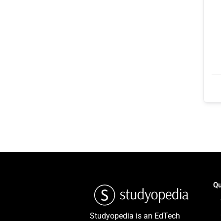
Qu
Studyopedia is an EdTech