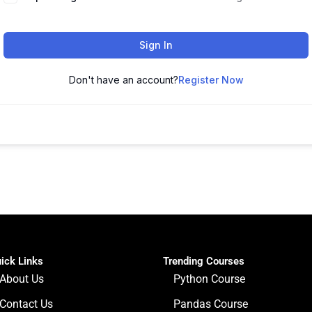
Sign In
Don't have an account?
Register Now
ick Links
Trending Courses
About Us
Python Course
Contact Us
Pandas Course