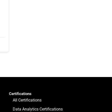
Certifications
All Certifications
Data Analytics Certifications