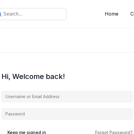
Home
C
Hi, Welcome back!
Keep me signed in
Forgot Password?