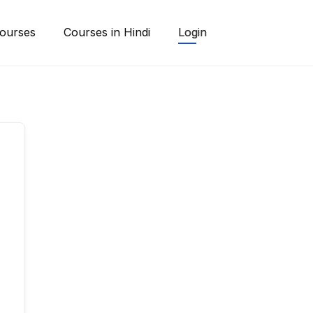
ourses
Courses in Hindi
Login