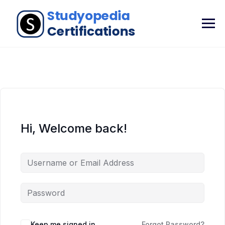
Hi, Welcome back!
Keep me signed in
Forgot Password?