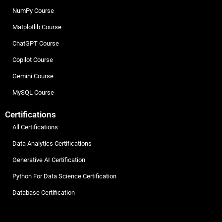
NumPy Course
Matplotlib Course
ChatGPT Course
Copilot Course
Gemini Course
MySQL Course
Certifications
All Certifications
Data Analytics Certifications
Generative AI Certification
Python For Data Science Certification
Database Certification