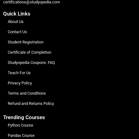
certifications@studyopedia.com
Quick Links
About Us
Contact Us
Student Registration
Certificate of Completion
Studyopedia Coupons: FAQ
Teach For Us
Privacy Policy
Terms and Conditions
Refund and Returns Policy
Trending Courses
Python Course
Pandas Course