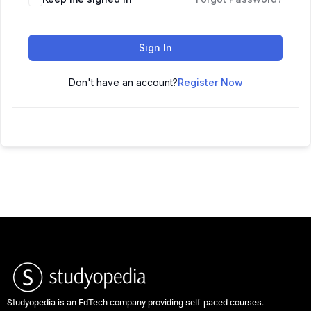
Sign In
Don't have an account?
Register Now
Studyopedia is an EdTech company providing self-paced courses.