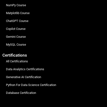
NumPy Course
Matplotlib Course
ChatGPT Course
Copilot Course
Gemini Course
MySQL Course
Certifications
All Certifications
Data Analytics Certifications
Generative AI Certification
Python For Data Science Certification
Database Certification