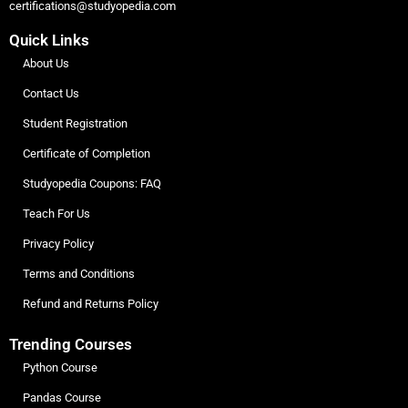
certifications@studyopedia.com
Quick Links
About Us
Contact Us
Student Registration
Certificate of Completion
Studyopedia Coupons: FAQ
Teach For Us
Privacy Policy
Terms and Conditions
Refund and Returns Policy
Trending Courses
Python Course
Pandas Course