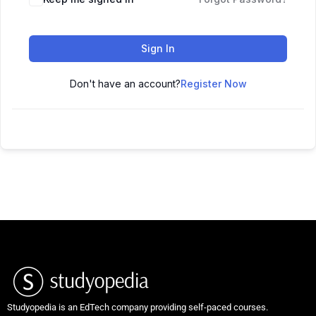
Sign In
Don't have an account?
Register Now
Studyopedia is an EdTech company providing self-paced courses.