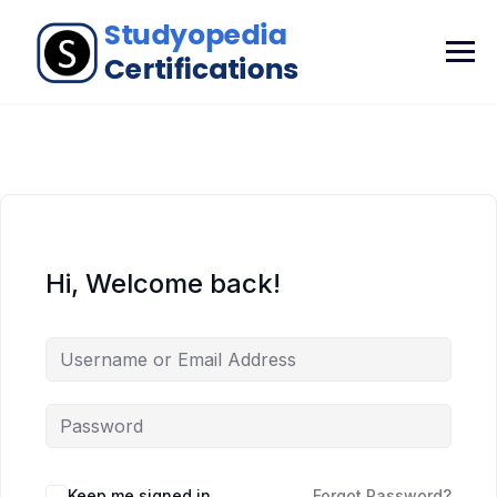
Hi, Welcome back!
Keep me signed in
Forgot Password?