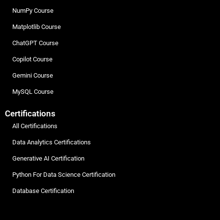
NumPy Course
Matplotlib Course
ChatGPT Course
Copilot Course
Gemini Course
MySQL Course
Certifications
All Certifications
Data Analytics Certifications
Generative AI Certification
Python For Data Science Certification
Database Certification