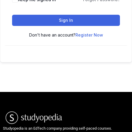
Sign In
Don't have an account?
Register Now
Studyopedia is an EdTech company providing self-paced courses.