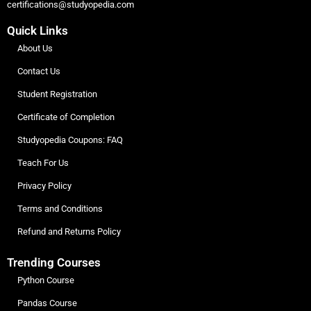
certifications@studyopedia.com
Quick Links
About Us
Contact Us
Student Registration
Certificate of Completion
Studyopedia Coupons: FAQ
Teach For Us
Privacy Policy
Terms and Conditions
Refund and Returns Policy
Trending Courses
Python Course
Pandas Course