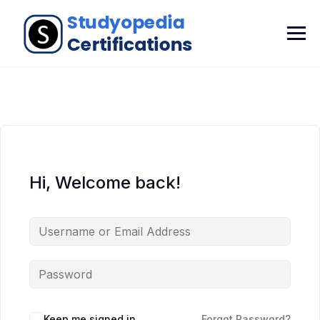
Hi, Welcome back!
Keep me signed in
Forgot Password?