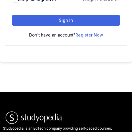
Sign In
Don't have an account?
Register Now
Studyopedia is an EdTech company providing self-paced courses.