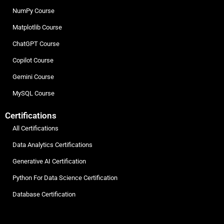
NumPy Course
Matplotlib Course
ChatGPT Course
Copilot Course
Gemini Course
MySQL Course
Certifications
All Certifications
Data Analytics Certifications
Generative AI Certification
Python For Data Science Certification
Database Certification