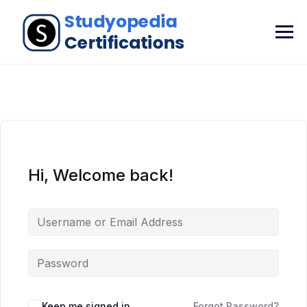
Hi, Welcome back!
Keep me signed in
Forgot Password?