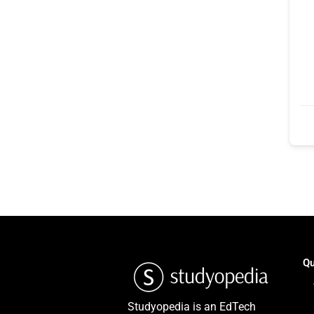
Qu
Studyopedia is an EdTech