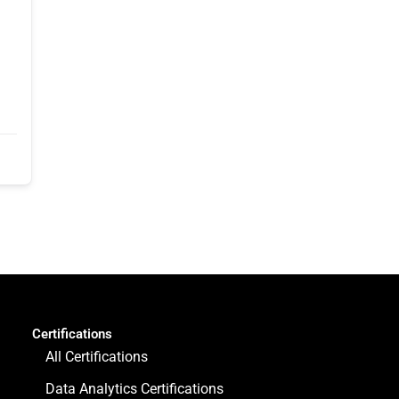
Certifications
All Certifications
Data Analytics Certifications