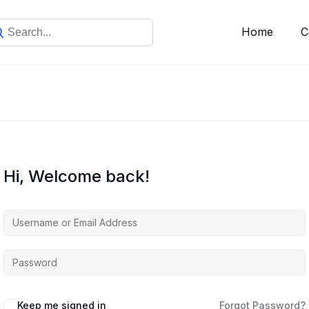
Home
C
Hi, Welcome back!
Keep me signed in
Forgot Password?