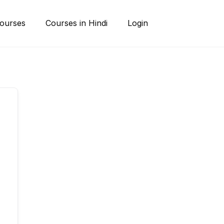
ourses
Courses in Hindi
Login