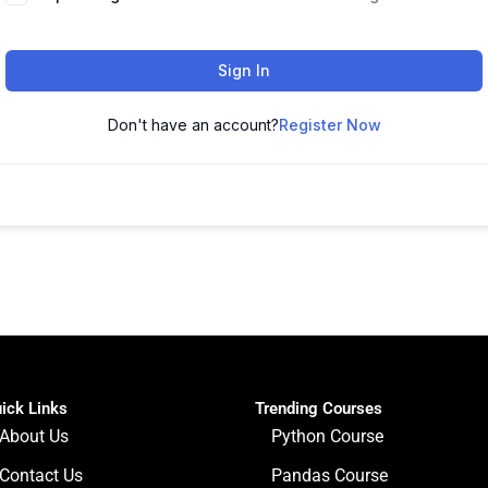
Sign In
Don't have an account?
Register Now
ick Links
Trending Courses
About Us
Python Course
Contact Us
Pandas Course