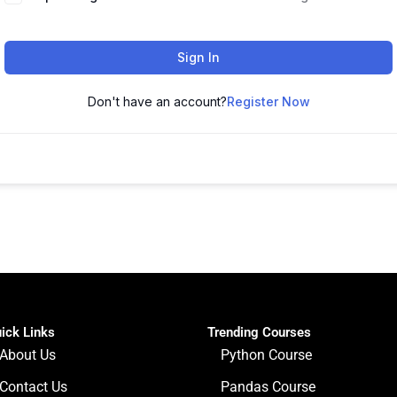
Sign In
Don't have an account?
Register Now
ick Links
Trending Courses
About Us
Python Course
Contact Us
Pandas Course