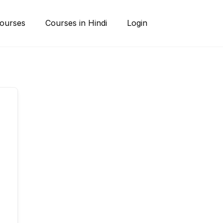
ourses
Courses in Hindi
Login