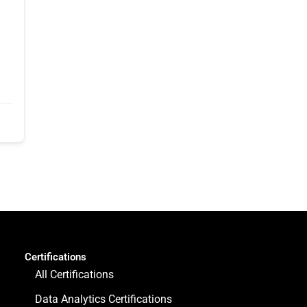
Certifications
All Certifications
Data Analytics Certifications