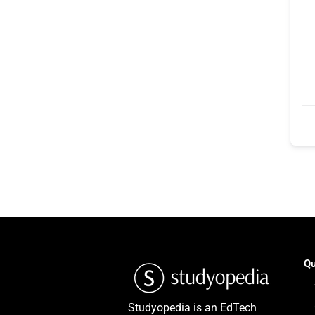
Qu
Studyopedia is an EdTech