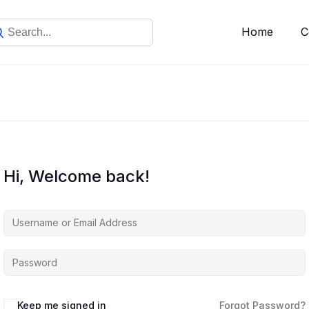
Home
C
Hi, Welcome back!
Keep me signed in
Forgot Password?