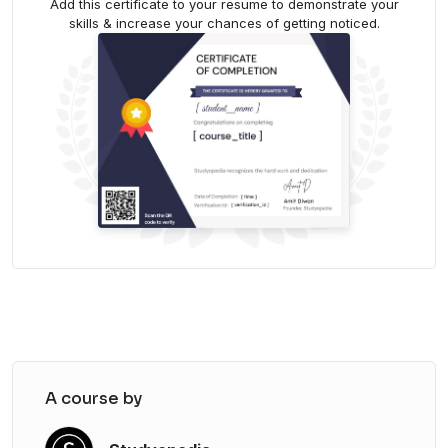
Add this certificate to your resume to demonstrate your
skills & increase your chances of getting noticed.
A course by