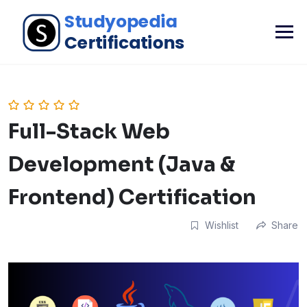
Full-Stack Web
Development (Java &
Frontend) Certification
Wishlist
Share