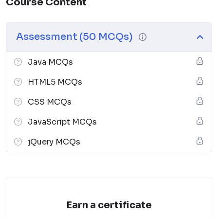
Course Content
Assessment (50 MCQs)
Java MCQs
HTML5 MCQs
CSS MCQs
JavaScript MCQs
jQuery MCQs
Earn a certificate