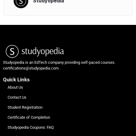
Studyopedia
Studyopedia is an EdTech company providing self-paced courses.
certifications@studyopedia.com
Quick Links
About Us
Contact Us
Student Registration
Certificate of Completion
Studyopedia Coupons: FAQ