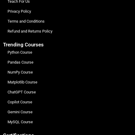
Teach For Us
Privacy Policy
Terms and Conditions
Refund and Returns Policy
Trending Courses
Python Course
Pandas Course
NumPy Course
Matplotlib Course
ChatGPT Course
Copilot Course
Gemini Course
MySQL Course