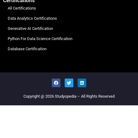
Certifications
All Certifications
Data Analytics Certifications
Generative AI Certification
Python For Data Science Certification
Database Certification
Copyright @ 2026
Studyopedia
– All Rights Reserved