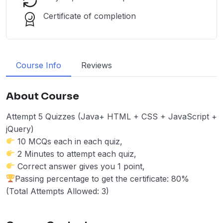
Certificate of completion
Course Info
Reviews
About Course
Attempt 5 Quizzes (Java+ HTML + CSS + JavaScript +
jQuery)
10 MCQs each in each quiz,
2 Minutes to attempt each quiz,
Correct answer gives you 1 point,
Passing percentage to get the certificate: 80%
(Total Attempts Allowed: 3)