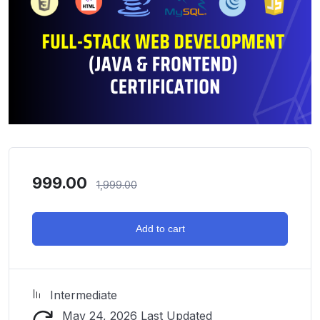
999.00
1,999.00
Add to cart
Intermediate
May 24, 2026 Last Updated