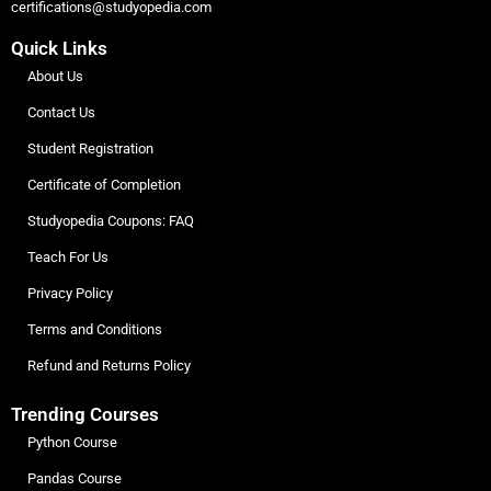
certifications@studyopedia.com
Quick Links
About Us
Contact Us
Student Registration
Certificate of Completion
Studyopedia Coupons: FAQ
Teach For Us
Privacy Policy
Terms and Conditions
Refund and Returns Policy
Trending Courses
Python Course
Pandas Course