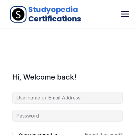
Hi, Welcome back!
Keep me signed in
Forgot Password?