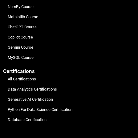
NumPy Course
Matplotlib Course
ChatGPT Course
Copilot Course
Gemini Course
MySQL Course
Certifications
All Certifications
Data Analytics Certifications
Generative AI Certification
Python For Data Science Certification
Database Certification