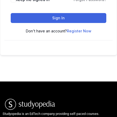
Sign In
Don't have an account?
Register Now
Studyopedia is an EdTech company providing self-paced courses.