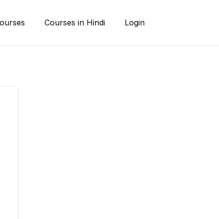
ourses
Courses in Hindi
Login