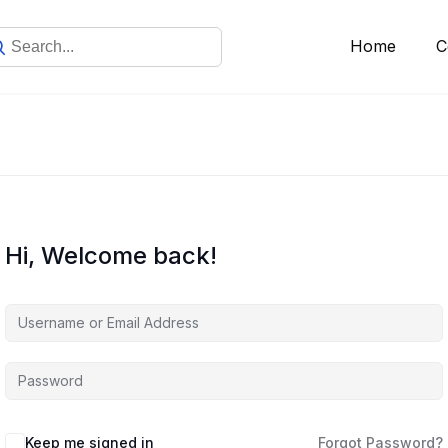
Home
C
Hi, Welcome back!
Keep me signed in
Forgot Password?