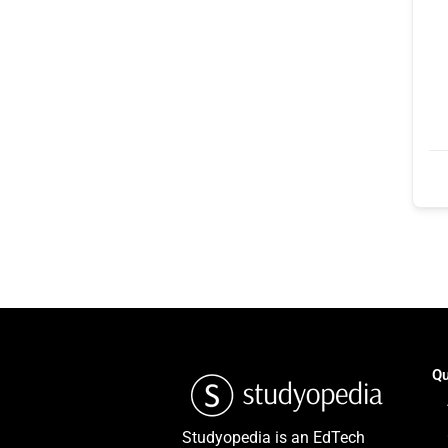
Qu
Studyopedia is an EdTech