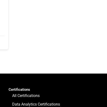
Certifications
All Certifications
Data Analytics Certifications