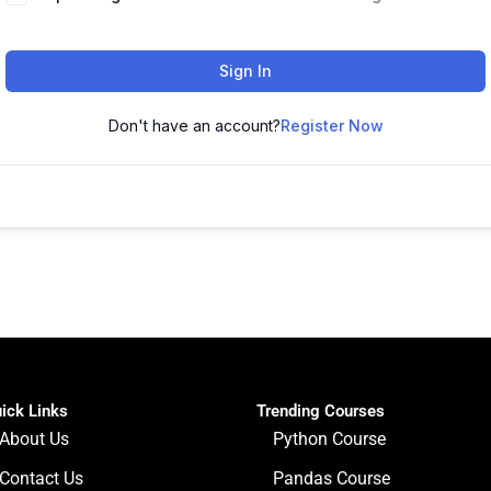
Sign In
Don't have an account?
Register Now
ick Links
Trending Courses
About Us
Python Course
Contact Us
Pandas Course