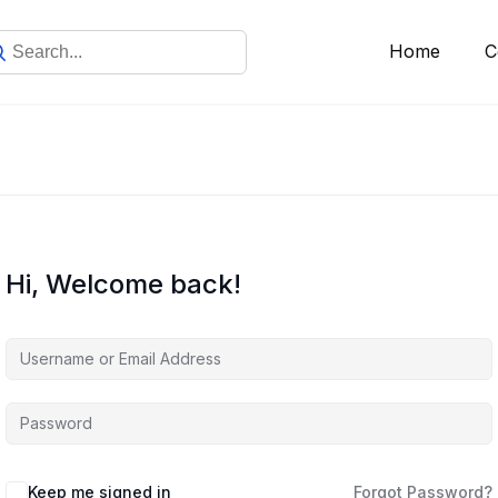
Home
C
Hi, Welcome back!
Keep me signed in
Forgot Password?