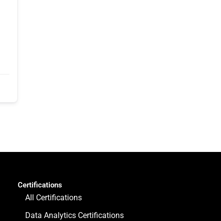
Certifications
All Certifications
Data Analytics Certifications