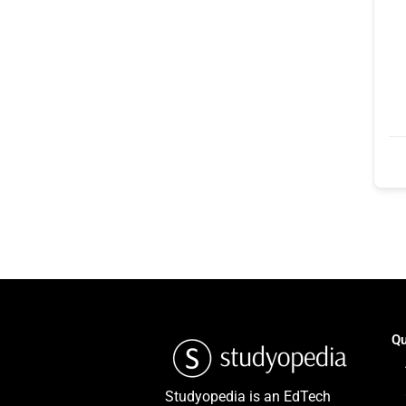
Qu
Studyopedia is an EdTech