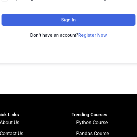
Sign In
Don't have an account?
Register Now
ick Links
Trending Courses
About Us
Python Course
Contact Us
Pandas Course