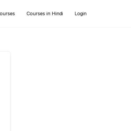
ourses
Courses in Hindi
Login