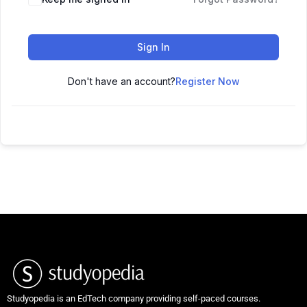
Sign In
Don't have an account?
Register Now
Studyopedia is an EdTech company providing self-paced courses.