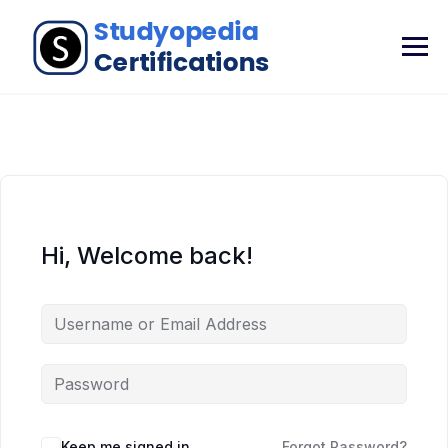
Hi, Welcome back!
Keep me signed in
Forgot Password?