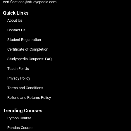
certifications@studyopedia.com
Quick Links
About Us
Contact Us
Student Registration
Certificate of Completion
Studyopedia Coupons: FAQ
Teach For Us
Privacy Policy
Terms and Conditions
Refund and Returns Policy
Trending Courses
Python Course
Pandas Course