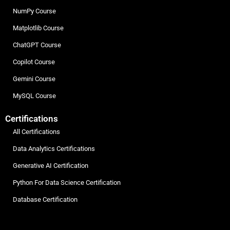
NumPy Course
Matplotlib Course
ChatGPT Course
Copilot Course
Gemini Course
MySQL Course
Certifications
All Certifications
Data Analytics Certifications
Generative AI Certification
Python For Data Science Certification
Database Certification