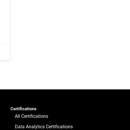
Certifications
All Certifications
Data Analytics Certifications