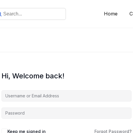
Home
C
Hi, Welcome back!
Keep me signed in
Forgot Password?