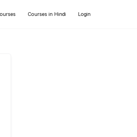
ourses
Courses in Hindi
Login