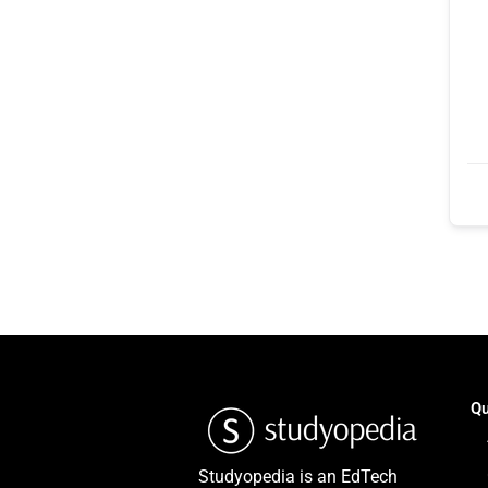
Qu
Studyopedia is an EdTech