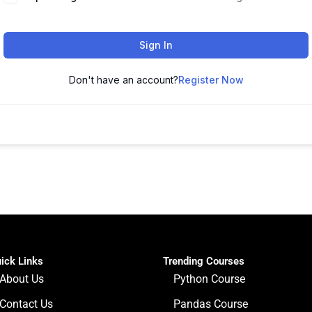
Sign In
Don't have an account?
Register Now
ick Links
Trending Courses
About Us
Python Course
Contact Us
Pandas Course