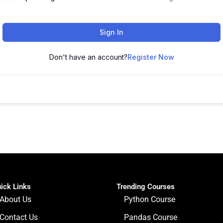
Sign In
Don't have an account?
Register Now
ick Links
Trending Courses
About Us
Python Course
Contact Us
Pandas Course