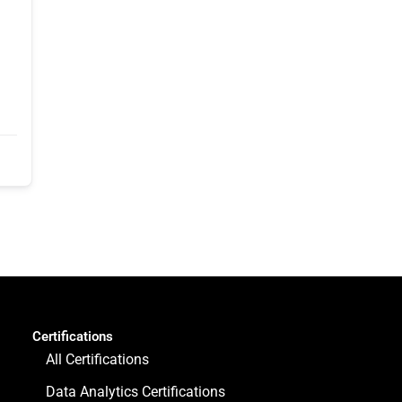
Certifications
All Certifications
Data Analytics Certifications