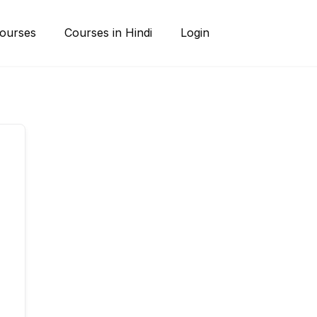
ourses
Courses in Hindi
Login