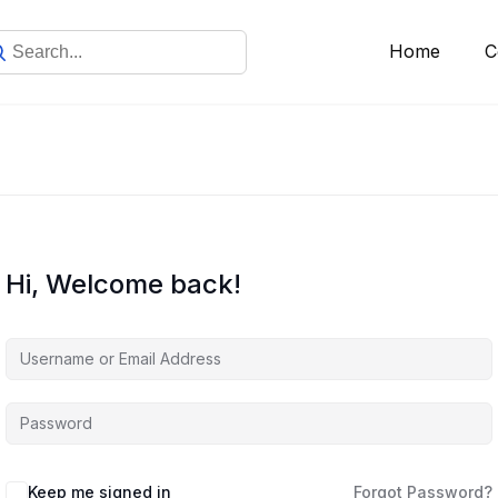
Home
C
Hi, Welcome back!
Keep me signed in
Forgot Password?