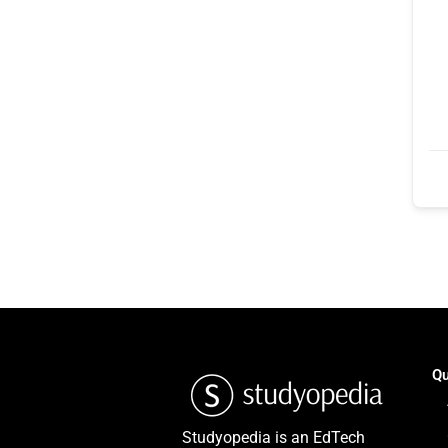
Qu
Studyopedia is an EdTech