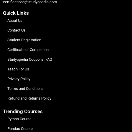
certifications@studyopedia.com
Quick Links
About Us
Contact Us
Student Registration
Certificate of Completion
Studyopedia Coupons: FAQ
Teach For Us
Privacy Policy
Terms and Conditions
Refund and Returns Policy
Trending Courses
Python Course
Pandas Course