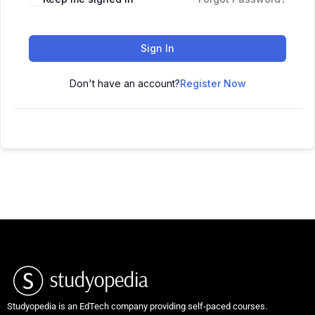
Sign In
Don't have an account?
Register Now
Studyopedia is an EdTech company providing self-paced courses.