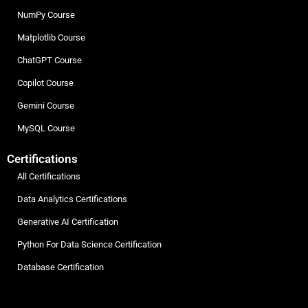
NumPy Course
Matplotlib Course
ChatGPT Course
Copilot Course
Gemini Course
MySQL Course
Certifications
All Certifications
Data Analytics Certifications
Generative AI Certification
Python For Data Science Certification
Database Certification