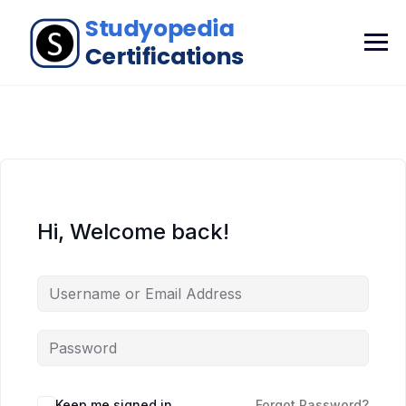
Hi, Welcome back!
Keep me signed in
Forgot Password?