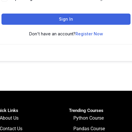
Sign In
Don't have an account?
Register Now
ick Links
Trending Courses
About Us
Python Course
Contact Us
Pandas Course