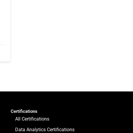
Certifications
All Certifications
Data Analytics Certifications