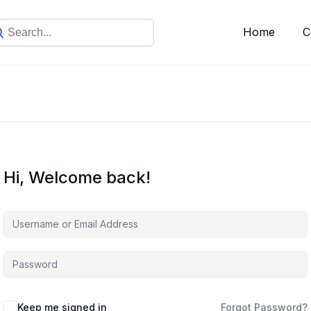
Home
C
Hi, Welcome back!
Keep me signed in
Forgot Password?