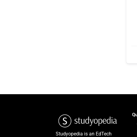
Qu
Studyopedia is an EdTech