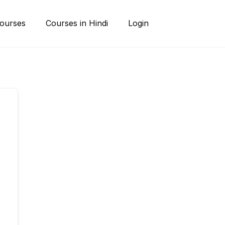
ourses
Courses in Hindi
Login