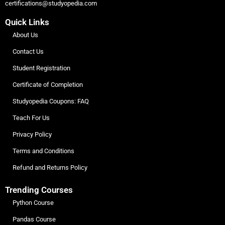
certifications@studyopedia.com
Quick Links
About Us
Contact Us
Student Registration
Certificate of Completion
Studyopedia Coupons: FAQ
Teach For Us
Privacy Policy
Terms and Conditions
Refund and Returns Policy
Trending Courses
Python Course
Pandas Course