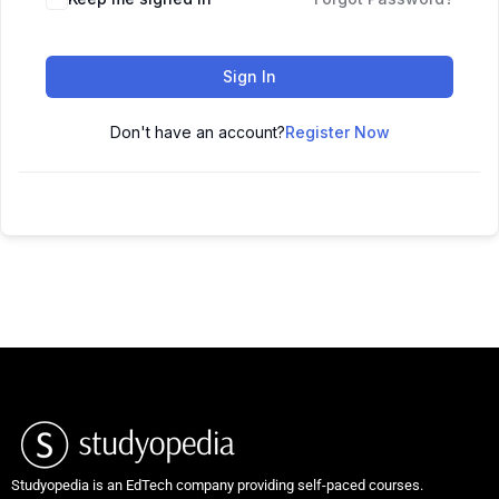
Sign In
Don't have an account?
Register Now
Studyopedia is an EdTech company providing self-paced courses.