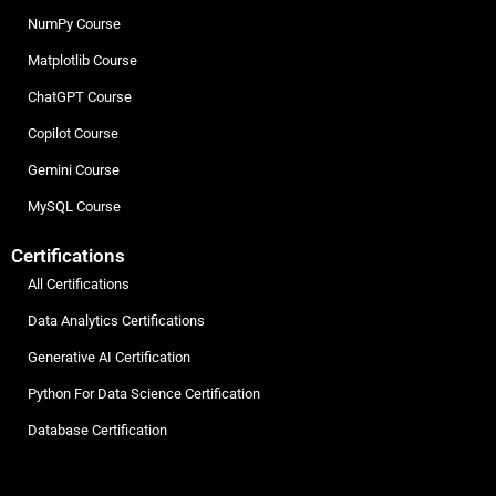
NumPy Course
Matplotlib Course
ChatGPT Course
Copilot Course
Gemini Course
MySQL Course
Certifications
All Certifications
Data Analytics Certifications
Generative AI Certification
Python For Data Science Certification
Database Certification