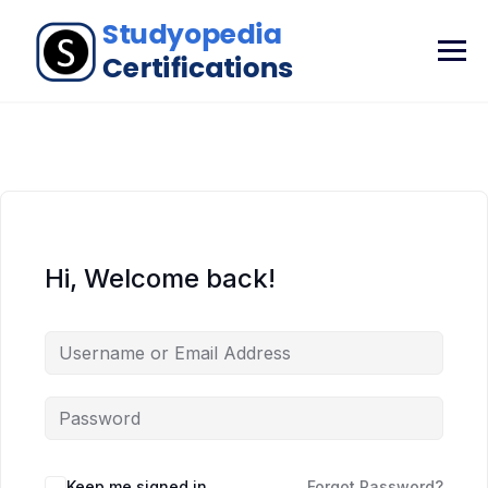
Hi, Welcome back!
Keep me signed in
Forgot Password?