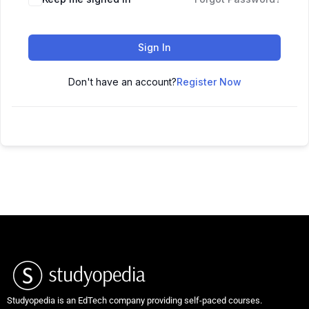
Sign In
Don't have an account?
Register Now
Studyopedia is an EdTech company providing self-paced courses.