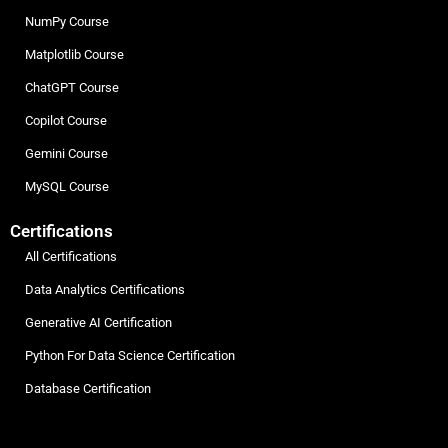
NumPy Course
Matplotlib Course
ChatGPT Course
Copilot Course
Gemini Course
MySQL Course
Certifications
All Certifications
Data Analytics Certifications
Generative AI Certification
Python For Data Science Certification
Database Certification