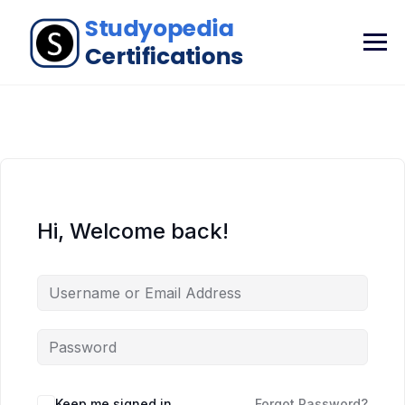
Hi, Welcome back!
Keep me signed in
Forgot Password?