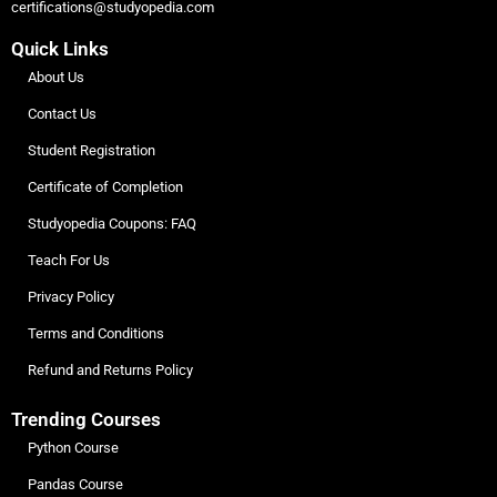
certifications@studyopedia.com
Quick Links
About Us
Contact Us
Student Registration
Certificate of Completion
Studyopedia Coupons: FAQ
Teach For Us
Privacy Policy
Terms and Conditions
Refund and Returns Policy
Trending Courses
Python Course
Pandas Course