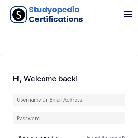
Hi, Welcome back!
Keep me signed in
Forgot Password?