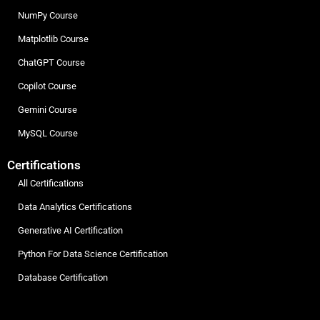
NumPy Course
Matplotlib Course
ChatGPT Course
Copilot Course
Gemini Course
MySQL Course
Certifications
All Certifications
Data Analytics Certifications
Generative AI Certification
Python For Data Science Certification
Database Certification