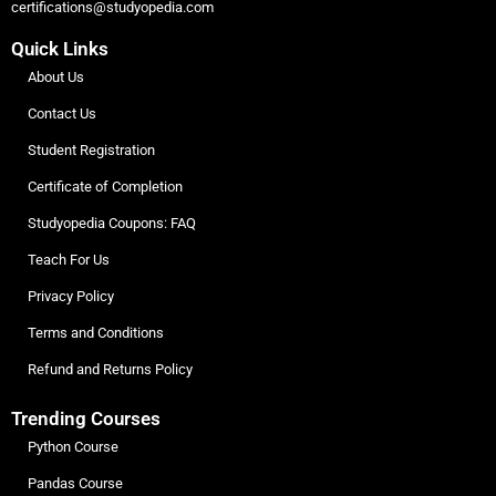
certifications@studyopedia.com
Quick Links
About Us
Contact Us
Student Registration
Certificate of Completion
Studyopedia Coupons: FAQ
Teach For Us
Privacy Policy
Terms and Conditions
Refund and Returns Policy
Trending Courses
Python Course
Pandas Course