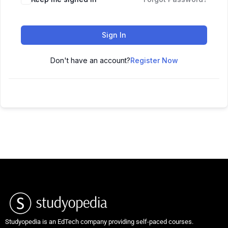
Sign In
Don't have an account?
Register Now
Studyopedia is an EdTech company providing self-paced courses.