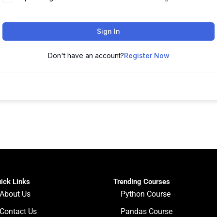
Sign In
Don't have an account?
Register Now
ick Links
Trending Courses
About Us
Python Course
Contact Us
Pandas Course