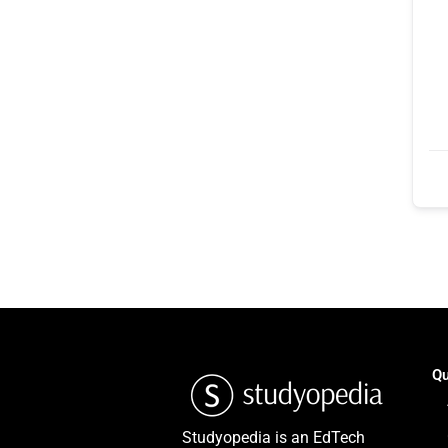
Qu
Studyopedia is an EdTech