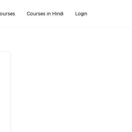
ourses
Courses in Hindi
Login