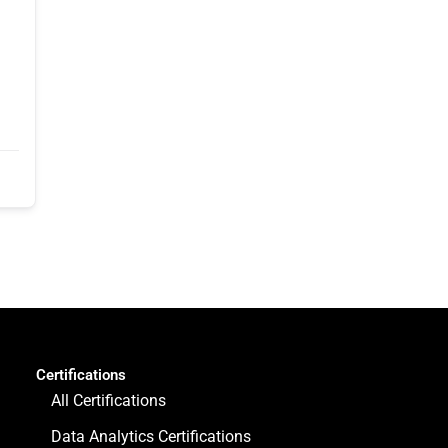
Certifications
All Certifications
Data Analytics Certifications