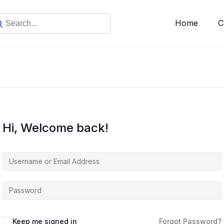
Home
C
Hi, Welcome back!
Keep me signed in
Forgot Password?