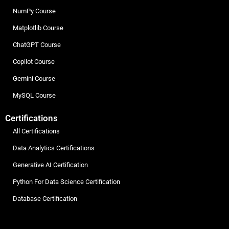
NumPy Course
Matplotlib Course
ChatGPT Course
Copilot Course
Gemini Course
MySQL Course
Certifications
All Certifications
Data Analytics Certifications
Generative AI Certification
Python For Data Science Certification
Database Certification