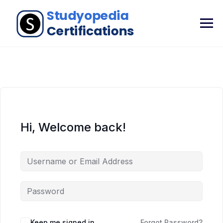
Hi, Welcome back!
Keep me signed in
Forgot Password?