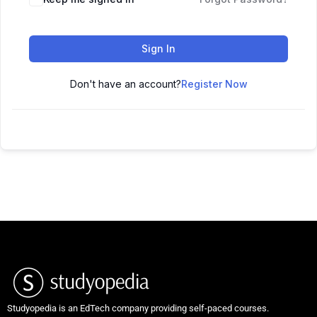
Sign In
Don't have an account?
Register Now
Studyopedia is an EdTech company providing self-paced courses.