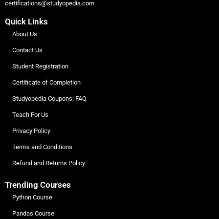
certifications@studyopedia.com
Quick Links
About Us
Contact Us
Student Registration
Certificate of Completion
Studyopedia Coupons: FAQ
Teach For Us
Privacy Policy
Terms and Conditions
Refund and Returns Policy
Trending Courses
Python Course
Pandas Course