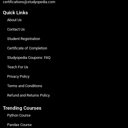
certifications@studyopedia.com
Quick Links
About Us
Contact Us
Student Registration
Certificate of Completion
Studyopedia Coupons: FAQ
Teach For Us
Privacy Policy
Terms and Conditions
Refund and Returns Policy
Trending Courses
Python Course
Pandas Course