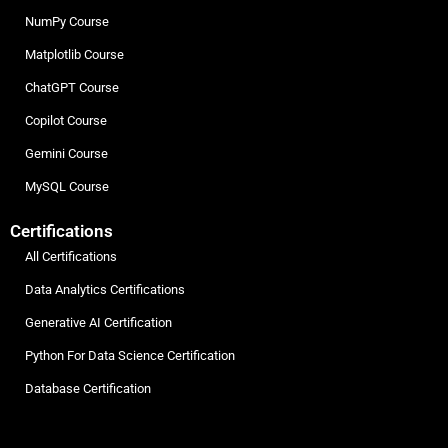
NumPy Course
Matplotlib Course
ChatGPT Course
Copilot Course
Gemini Course
MySQL Course
Certifications
All Certifications
Data Analytics Certifications
Generative AI Certification
Python For Data Science Certification
Database Certification