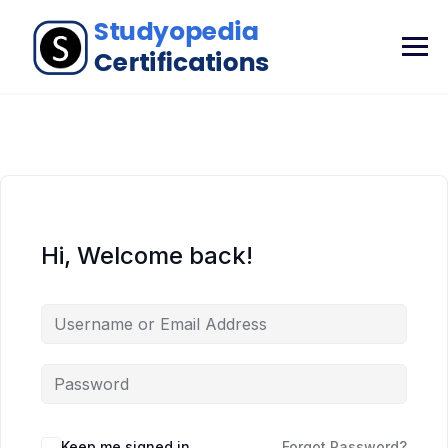
Hi, Welcome back!
Keep me signed in
Forgot Password?