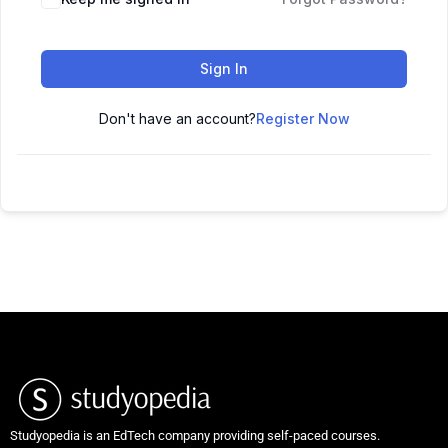
Sign In
Don't have an account?
Register Now
Studyopedia is an EdTech company providing self-paced courses.