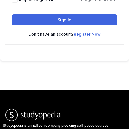
Sign In
Don't have an account?
Register Now
Studyopedia is an EdTech company providing self-paced courses.