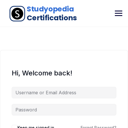
Hi, Welcome back!
Keep me signed in
Forgot Password?