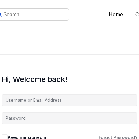
Home
C
Hi, Welcome back!
Keep me signed in
Forgot Password?