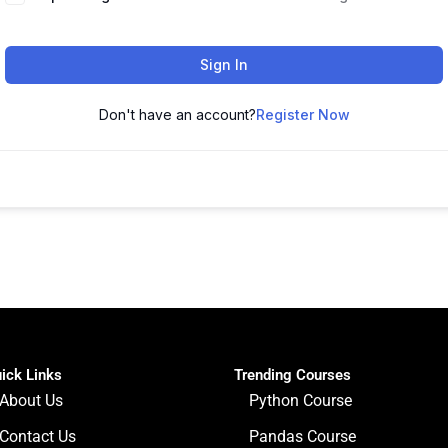
Sign In
Don't have an account?
Register Now
ick Links
Trending Courses
About Us
Python Course
Contact Us
Pandas Course