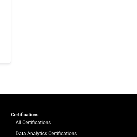
Certifications
All Certifications
Data Analytics Certifications