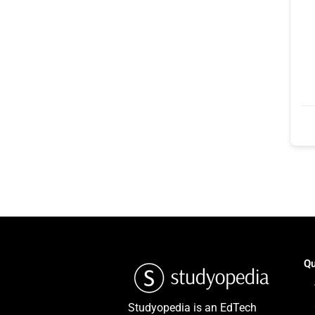
Qu
Studyopedia is an EdTech