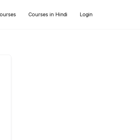
ourses
Courses in Hindi
Login