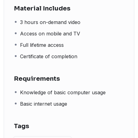
Material Includes
3 hours on-demand video
Access on mobile and TV
Full lifetime access
Certificate of completion
Requirements
Knowledge of basic computer usage
Basic internet usage
Tags