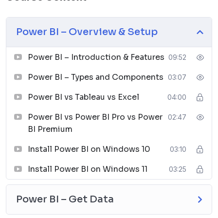
integrate with other Microsoft products like Excel,
SharePoint, and Azure.
Collaboration:
Share reports and collaborate with
Power BI – Overview & Setup
others in real time.
Security:
Robust security features to ensure data
Power BI – Introduction & Features
09:52
protection and compliance.
Note:
In this course, we will work on the Tableau
Power BI – Types and Components
03:07
Desktop with a 14-day trial version.
Power BI vs Tableau vs Excel
04:00
Course Lessons
Power BI vs Power BI Pro vs Power
02:47
The Tableau course consists of 32 lessons divided into
BI Premium
11 sections:
Power BI – Overview & Setup
Install Power BI on Windows 10
03:10
Power BI – Introduction & Features
Install Power BI on Windows 11
03:25
Power BI – Types and Components
Power BI vs Tableau vs Excel
Power BI vs Power BI Pro vs Power BI Premium
Power BI – Get Data
Install Power BI on Windows 10