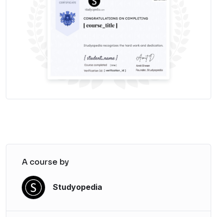
Subscribe to Report
Power BI – Update to a newer version
Update Power BI
Let us begin!
A course by
Studyopedia