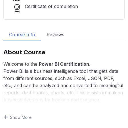
Certificate of completion
Course Info
Reviews
About Course
Welcome to the
Power BI Certification.
Power BI is a business intelligence tool that gets data
from different sources, such as Excel, JSON, PDF,
etc., and can be analyzed and converted to meaningful
reports, dashboards, charts, etc. This assists in making
business decisions by tracking performance.
Power BI was developed by Microsoft in 2011 to
analyze and visualize a large amount of data and
Show More
generate meaningful insights helpful for organizations