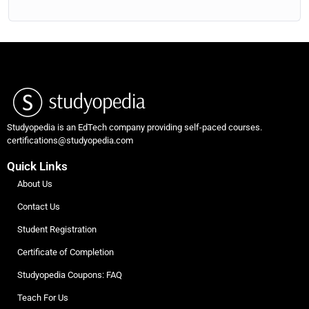
Studyopedia is an EdTech company providing self-paced courses.
certifications@studyopedia.com
Quick Links
About Us
Contact Us
Student Registration
Certificate of Completion
Studyopedia Coupons: FAQ
Teach For Us