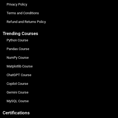
Privacy Policy
Terms and Conditions
Refund and Returns Policy
Trending Courses
Python Course
Pandas Course
NumPy Course
Matplotlib Course
ChatGPT Course
Copilot Course
Gemini Course
MySQL Course
Certifications