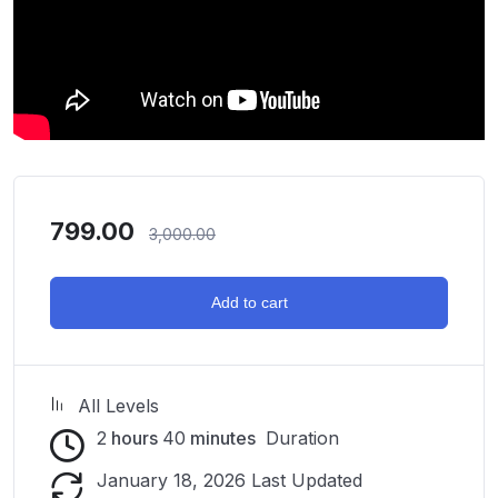
799.00
3,000.00
Add to cart
All Levels
2
hours
40
minutes
Duration
January 18, 2026 Last Updated