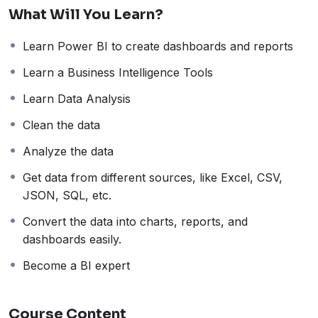
in scaling. Power BI Desktop version is freely available
What Will You Learn?
and, in this tutorial, we will understand it thoroughly
with examples.
Learn Power BI to create dashboards and reports
Features of Power BI
Data Visualization:
Create interactive reports and
Learn a Business Intelligence Tools
dashboards with a wide range of visualizations.
Learn Data Analysis
Data Connectivity:
Connect to various data
Clean the data
sources like Excel, databases, and cloud services3.
AI-Driven Analytics:
Use AI to uncover patterns
Analyze the data
and insights in your data.
Get data from different sources, like Excel, CSV,
Custom Visualizations:
Create custom
JSON, SQL, etc.
visualizations using R and Python.
Power Query:
Easily source and transform data.
Convert the data into charts, reports, and
Data Refresh:
Automatically refresh data to keep
dashboards easily.
reports up-to-date.
Become a BI expert
Mobile App:
Access reports and dashboards on
the go with the Power BI mobile app.
Integration with Microsoft Products:
Seamlessly
Course Content