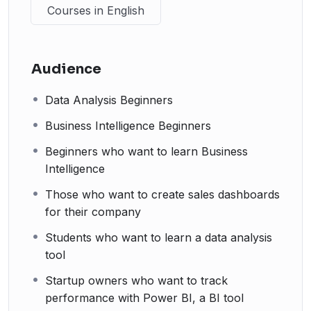
Courses in English
Audience
Data Analysis Beginners
Business Intelligence Beginners
Beginners who want to learn Business
Intelligence
Those who want to create sales dashboards
for their company
Students who want to learn a data analysis
tool
Startup owners who want to track
performance with Power BI, a BI tool