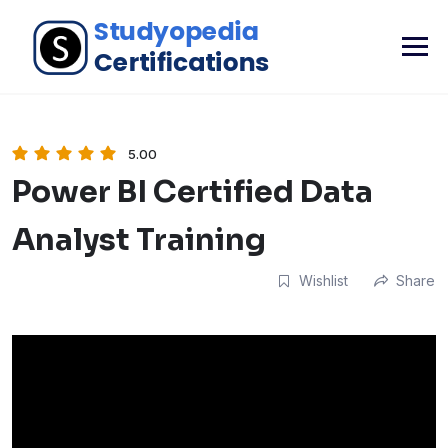
5.00
Power BI Certified Data
Analyst Training
Wishlist
Share