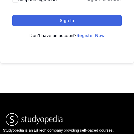
Sign In
Don't have an account?
Register Now
Studyopedia is an EdTech company providing self-paced courses.