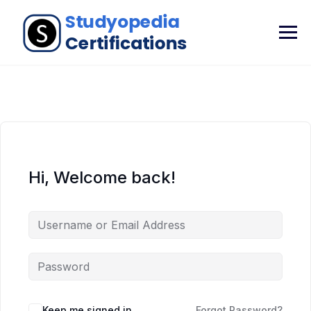
Hi, Welcome back!
Keep me signed in
Forgot Password?