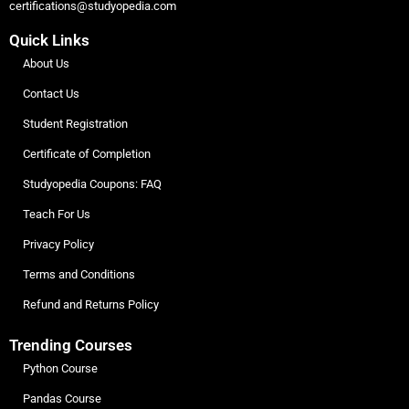
certifications@studyopedia.com
Quick Links
About Us
Contact Us
Student Registration
Certificate of Completion
Studyopedia Coupons: FAQ
Teach For Us
Privacy Policy
Terms and Conditions
Refund and Returns Policy
Trending Courses
Python Course
Pandas Course