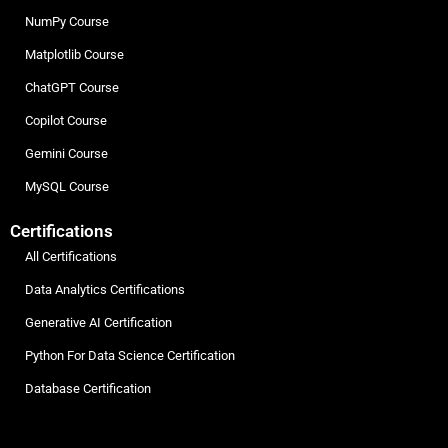
NumPy Course
Matplotlib Course
ChatGPT Course
Copilot Course
Gemini Course
MySQL Course
Certifications
All Certifications
Data Analytics Certifications
Generative AI Certification
Python For Data Science Certification
Database Certification