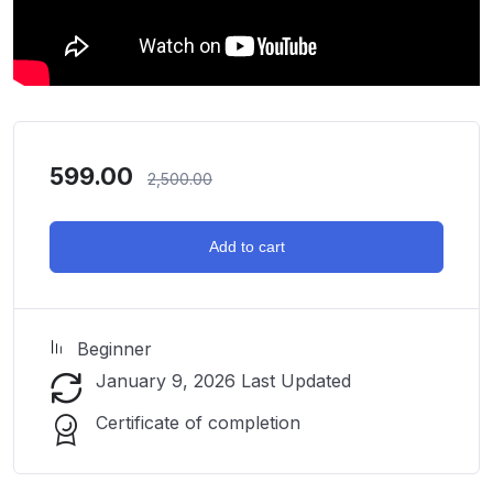
599.00
2,500.00
Add to cart
Beginner
January 9, 2026 Last Updated
Certificate of completion