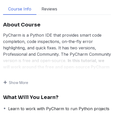
Course Info
Reviews
About Course
PyCharm is a Python IDE that provides smart code
completion, code inspections, on-the-fly error
highlighting, and quick fixes. It has two versions,
Professional and Community. The PyCharm Community
version is free and open-source.
In this tutorial, we
will work around the free and open-source PyCharm
version.
This PyCharm Tutorial is for students, engineers, and
Show More
professionals. Beginning with the introduction, you will
learn how to set the environment for PyCharm and
What Will You Learn?
start working with it to create new projects and run
Python programs. We have also shown how to work
Learn to work with PyCharm to run Python projects
around 6 Python libraries on PyCharm. Step-by-step