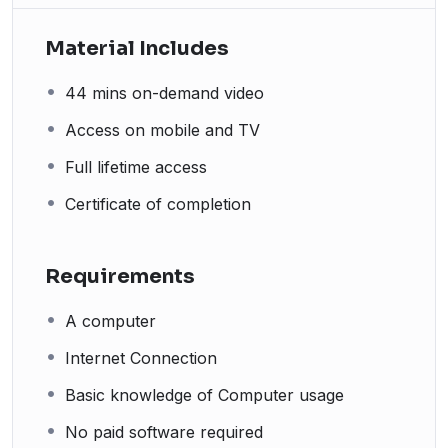
Material Includes
44 mins on-demand video
Access on mobile and TV
Full lifetime access
Certificate of completion
Requirements
A computer
Internet Connection
Basic knowledge of Computer usage
No paid software required