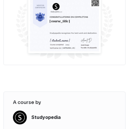
A course by
Studyopedia