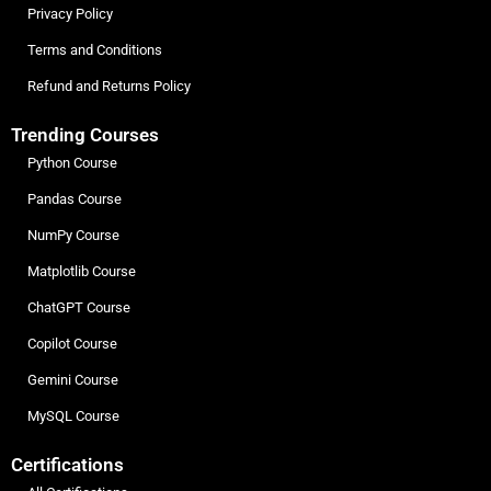
Privacy Policy
Terms and Conditions
Refund and Returns Policy
Trending Courses
Python Course
Pandas Course
NumPy Course
Matplotlib Course
ChatGPT Course
Copilot Course
Gemini Course
MySQL Course
Certifications