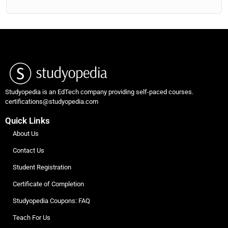
Studyopedia is an EdTech company providing self-paced courses.
certifications@studyopedia.com
Quick Links
About Us
Contact Us
Student Registration
Certificate of Completion
Studyopedia Coupons: FAQ
Teach For Us