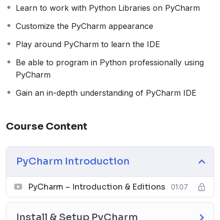
lessons cover topics, which will help you prepare basic
Learn to work with Python Libraries on PyCharm
to advanced-level Python programming on PyCharm.
Customize the PyCharm appearance
Course Lessons
Play around PyCharm to learn the IDE
Section 1: PyCharm Introduction
Be able to program in Python professionally using
PyCharm Introduction & Editions
PyCharm
Section 2: Install & Setup PyCharm
Gain an in-depth understanding of PyCharm IDE
Install PyCharm on Windows
Install PyCharm on Mac
Install PyCharm on Linux
Course Content
Configure Python Interpreter on PyCharm
Section 3: Setup Python Libraries on PyCharm
Setup NumPy on PyCharm
PyCharm Introduction
Setup Pandas on PyCharm
Setup Matplotlib on PyCharm
PyCharm – Introduction & Editions
01:07
Setup Seaborn on PyCharm
Setup SciPy on PyCharm
Install & Setup PyCharm
Setup PyGame on PyCharm