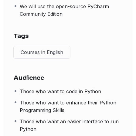
We will use the open-source PyCharm
Community Edition
Tags
Courses in English
Audience
Those who want to code in Python
Those who want to enhance their Python
Programming Skills.
Those who want an easier interface to run
Python