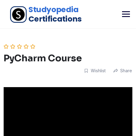
PyCharm Course
Wishlist
Share