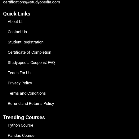
certifications@studyopedia.com
Quick Links
About Us
Contact Us
Student Registration
Certificate of Completion
Studyopedia Coupons: FAQ
Teach For Us
Privacy Policy
Terms and Conditions
Refund and Returns Policy
Trending Courses
Python Course
Pandas Course