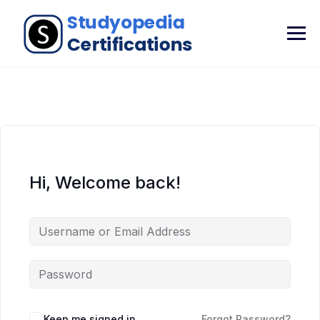
Hi, Welcome back!
Keep me signed in
Forgot Password?