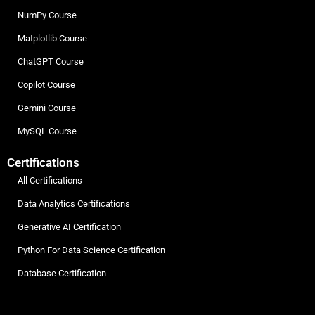
NumPy Course
Matplotlib Course
ChatGPT Course
Copilot Course
Gemini Course
MySQL Course
Certifications
All Certifications
Data Analytics Certifications
Generative AI Certification
Python For Data Science Certification
Database Certification