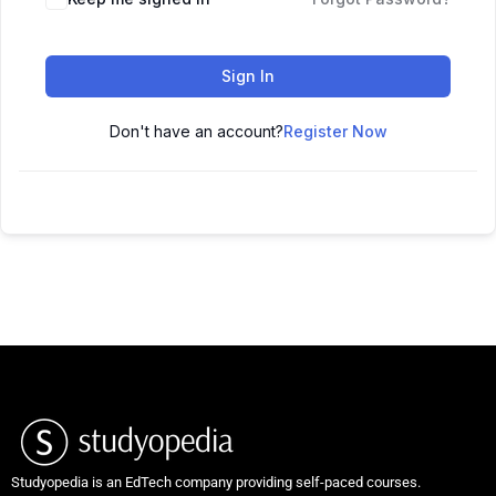
Sign In
Don't have an account?
Register Now
Studyopedia is an EdTech company providing self-paced courses.