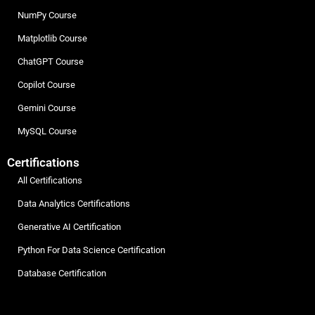
NumPy Course
Matplotlib Course
ChatGPT Course
Copilot Course
Gemini Course
MySQL Course
Certifications
All Certifications
Data Analytics Certifications
Generative AI Certification
Python For Data Science Certification
Database Certification