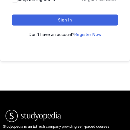
Sign In
Don't have an account?
Register Now
Studyopedia is an EdTech company providing self-paced courses.