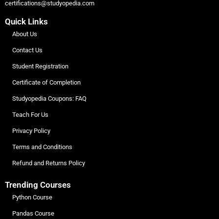
certifications@studyopedia.com
Quick Links
About Us
Contact Us
Student Registration
Certificate of Completion
Studyopedia Coupons: FAQ
Teach For Us
Privacy Policy
Terms and Conditions
Refund and Returns Policy
Trending Courses
Python Course
Pandas Course