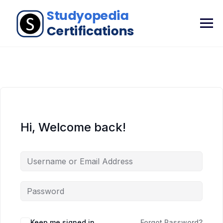
Hi, Welcome back!
Keep me signed in
Forgot Password?