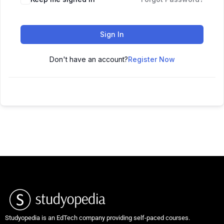
Sign In
Don't have an account?
Register Now
Studyopedia is an EdTech company providing self-paced courses.