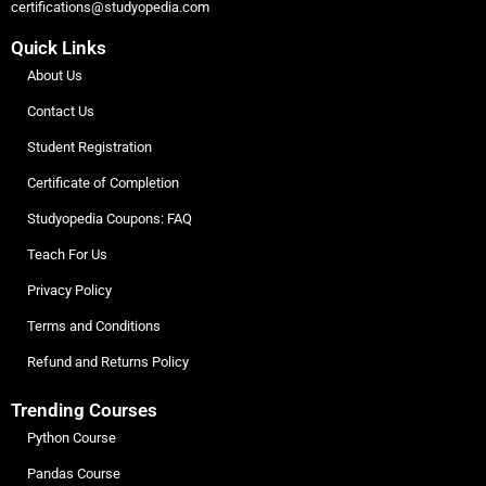
certifications@studyopedia.com
Quick Links
About Us
Contact Us
Student Registration
Certificate of Completion
Studyopedia Coupons: FAQ
Teach For Us
Privacy Policy
Terms and Conditions
Refund and Returns Policy
Trending Courses
Python Course
Pandas Course