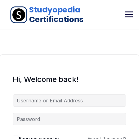
Hi, Welcome back!
Keep me signed in
Forgot Password?