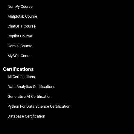
NumPy Course
Matplotlib Course
ChatGPT Course
Copilot Course
Gemini Course
MySQL Course
Certifications
All Certifications
Data Analytics Certifications
Generative AI Certification
Python For Data Science Certification
Database Certification