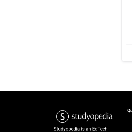
Qu
Studyopedia is an EdTech