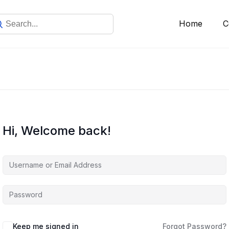
Home
C
Hi, Welcome back!
Keep me signed in
Forgot Password?