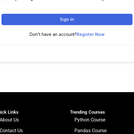
Sign In
Don't have an account?
Register Now
ick Links
Trending Courses
About Us
Python Course
Contact Us
Pandas Course