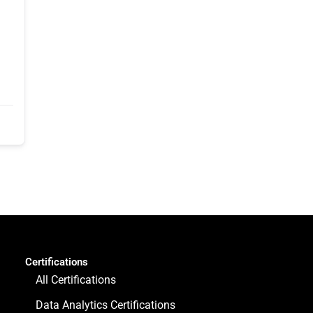
Certifications
All Certifications
Data Analytics Certifications