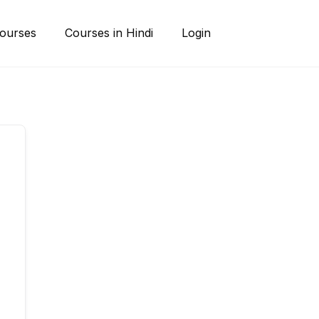
ourses
Courses in Hindi
Login