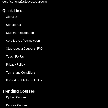
certifications@studyopedia.com
Quick Links
About Us
Contact Us
Student Registration
Certificate of Completion
Studyopedia Coupons: FAQ
Teach For Us
Privacy Policy
Terms and Conditions
Refund and Returns Policy
Trending Courses
Python Course
Pandas Course