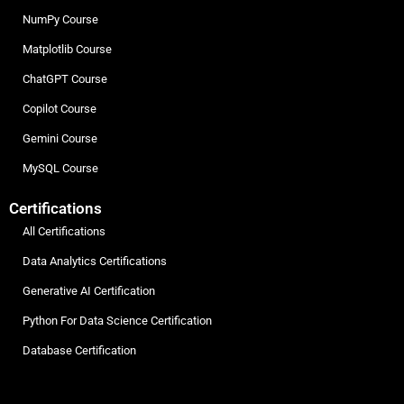
NumPy Course
Matplotlib Course
ChatGPT Course
Copilot Course
Gemini Course
MySQL Course
Certifications
All Certifications
Data Analytics Certifications
Generative AI Certification
Python For Data Science Certification
Database Certification