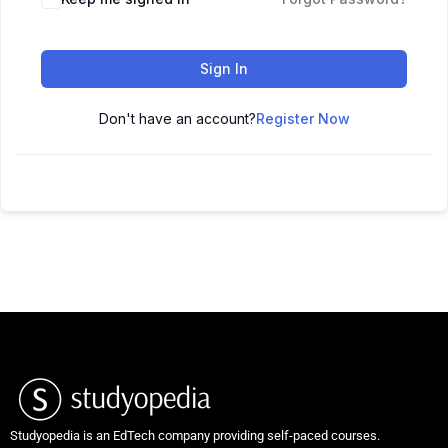
Sign In
Don't have an account?
Register Now
Studyopedia is an EdTech company providing self-paced courses.