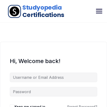
Hi, Welcome back!
Keep me signed in
Forgot Password?