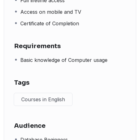
Full lifetime access
Access on mobile and TV
Certificate of Completion
Requirements
Basic knowledge of Computer usage
Tags
Courses in English
Audience
Database Beginners