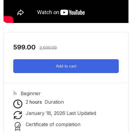
599.00
2,500.00
Add to cart
Beginner
2
hours
Duration
January 18, 2026 Last Updated
Certificate of completion