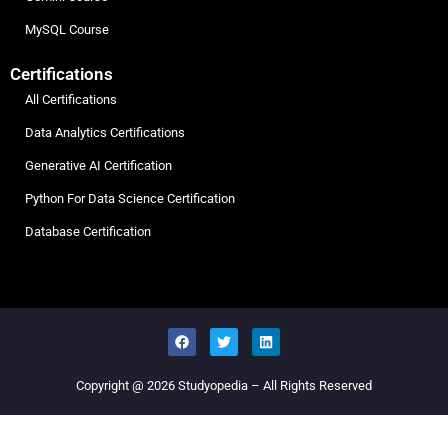
MySQL Course
Certifications
All Certifications
Data Analytics Certifications
Generative AI Certification
Python For Data Science Certification
Database Certification
Copyright @ 2026
Studyopedia
– All Rights Reserved