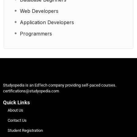
Web Developers
Application Developers
Programmers
Studyopedia is an EdTech company providing self-paced courses.
certifications@studyopedia.com
Quick Links
About Us
Contact Us
Student Registration