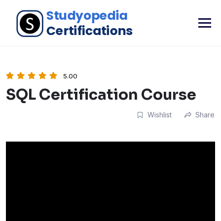
5.00
SQL Certification Course
Wishlist
Share