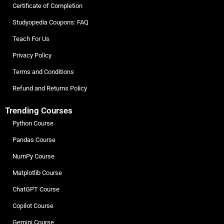
Certificate of Completion
Studyopedia Coupons: FAQ
Teach For Us
Privacy Policy
Terms and Conditions
Refund and Returns Policy
Trending Courses
Python Course
Pandas Course
NumPy Course
Matplotlib Course
ChatGPT Course
Copilot Course
Gemini Course