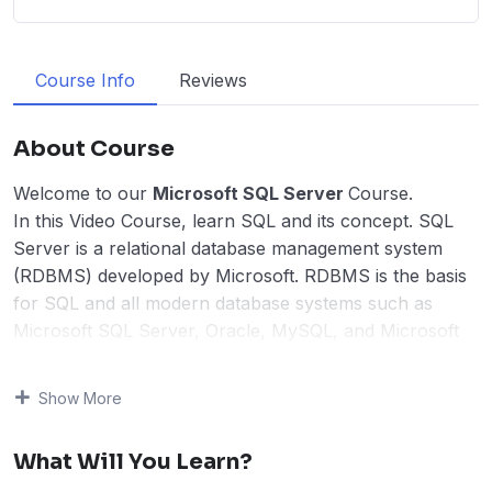
Course Info
Reviews
About Course
Welcome to our
Microsoft SQL Server
Course.
In this Video Course, learn SQL and its concept. SQL
Server is a relational database management system
(RDBMS) developed by Microsoft. RDBMS is the basis
for SQL and all modern database systems such as
Microsoft SQL Server, Oracle, MySQL, and Microsoft
Access. We have covered Microsoft SQL Server in this
course. The course is for beginners and consists of 38
Show More
lessons, and more than 100 live running queries,
including creating new databases and tables.
What Will You Learn?
The course begins with SQL Introduction and free