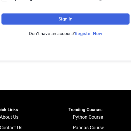
Sign In
Don't have an account?
Register Now
ick Links
Trending Courses
About Us
Python Course
Contact Us
Pandas Course