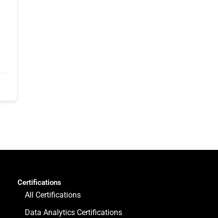
Certifications
All Certifications
Data Analytics Certifications