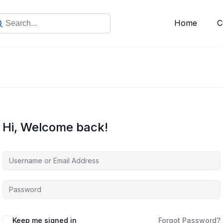
Home
C
Hi, Welcome back!
Keep me signed in
Forgot Password?