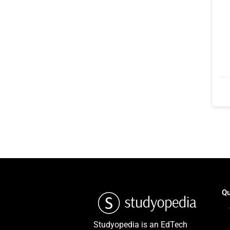
Qu
Studyopedia is an EdTech