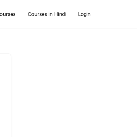
ourses
Courses in Hindi
Login