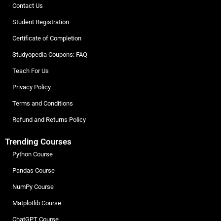
Contact Us
Student Registration
Certificate of Completion
Studyopedia Coupons: FAQ
Teach For Us
Privacy Policy
Terms and Conditions
Refund and Returns Policy
Trending Courses
Python Course
Pandas Course
NumPy Course
Matplotlib Course
ChatGPT Course