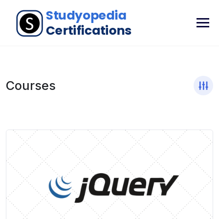
Courses