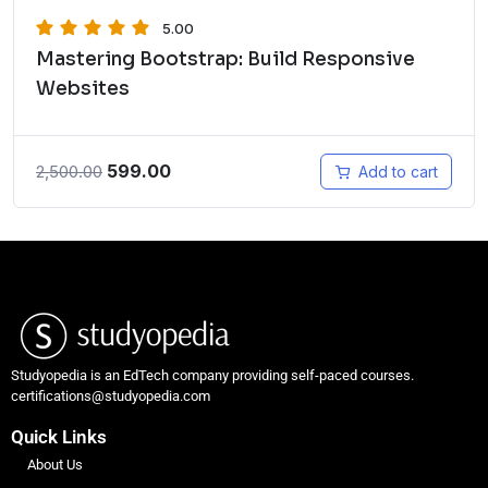
5.00
Mastering Bootstrap: Build Responsive
Websites
599.00
2,500.00
Add to cart
Studyopedia is an EdTech company providing self-paced courses.
certifications@studyopedia.com
Quick Links
About Us