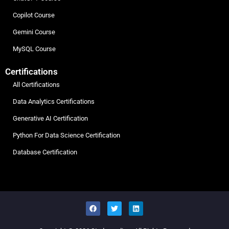
Copilot Course
Gemini Course
MySQL Course
Certifications
All Certifications
Data Analytics Certifications
Generative AI Certification
Python For Data Science Certification
Database Certification