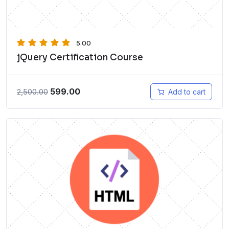
5.00
jQuery Certification Course
599.00
2,500.00
Add to cart