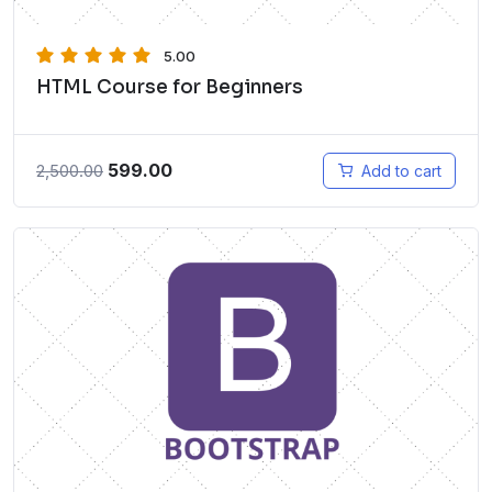
5.00
HTML Course for Beginners
599.00
2,500.00
Add to cart