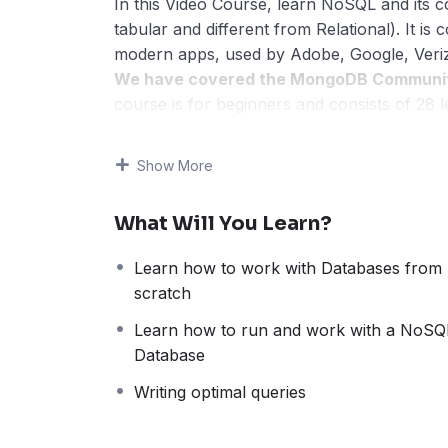
In this Video Course, learn NoSQL and its
tabular and different from Relational). It i
modern apps, used by Adobe, Google, Veriz
We have covered the MongoDB Community 
course is for beginners and consists of 28 
including creating new databases and tables
The course begins with MongoDB Introducti
Show More
Inc. Then, we have shown how to set up and
creating a new database, collections, and d
What Will You Learn?
With that, we have also covered live-runnin
Note:
The flow would be step-by-step and th
Learn how to work with Databases from
format, to make it easier for beginners to 
scratch
concepts, with live running queries as exa
your MongoDB skills.
Learn how to run and work with a NoSQ
Course Highlights
Database
28 lessons
Writing optimal queries
1hr 40m. video with live running examp
50+ examples