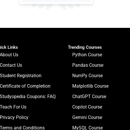
ick Links
Trending Courses
About Us
Python Course
Contact Us
Pandas Course
Student Registration
NumPy Course
Certificate of Completion
Matplotlib Course
Studyopedia Coupons: FAQ
ChatGPT Course
Teach For Us
Copilot Course
Privacy Policy
Gemini Course
Terms and Conditions
MySQL Course