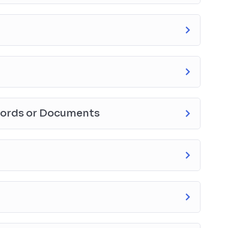
cords or Documents
ction