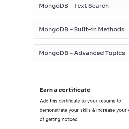
MongoDB – explain() method
MongoDB – Text Search
MongoDB – stats() method
MongoDB – listCommands() method
MongoDB – GetCollectionInfo() method
MongoDB – Built-in Methods
✔
MongoDB – Advanced Topics
The aggregate() method in MongoDB
Limit and Skip in a single query in Mo
MongoDB – Advanced Topics
Career Path
The Average Database Administrator’s s
Calculator)
The Average Database Administrator’s s
Calculator)
The Average Database Administrator’s sa
Earn a certificate
Calculator)
Add this certificate to your resume to
demonstrate your skills & increase your
of getting noticed.