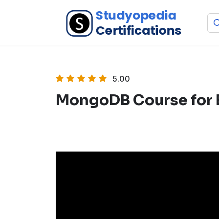
5.00
MongoDB Course for 