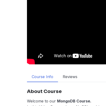
Course Info
Reviews
About Course
Welcome to our
MongoDB Course.