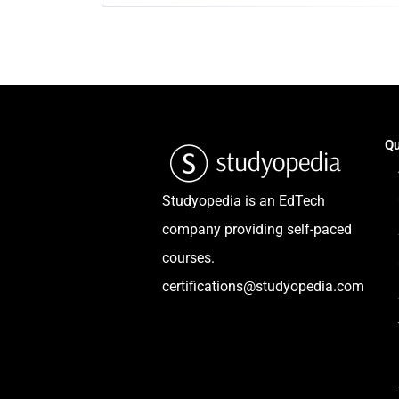
Qu
Studyopedia is an EdTech
company providing self-paced
courses.
certifications@studyopedia.com