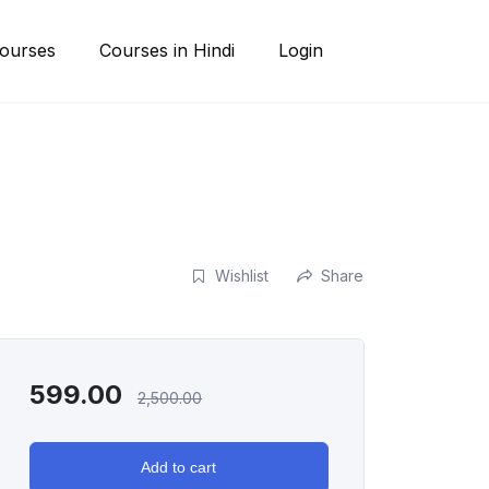
ourses
Courses in Hindi
Login
Wishlist
Share
599.00
2,500.00
Add to cart