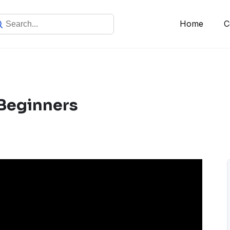
Home
C
Beginners