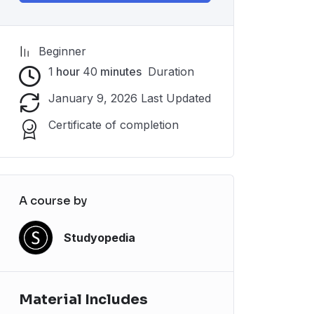
Beginner
1
hour
40
minutes
Duration
January 9, 2026 Last Updated
Certificate of completion
A course by
Studyopedia
Material Includes