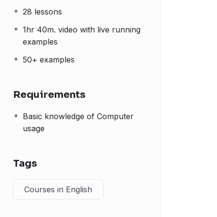
28 lessons
1hr 40m. video with live running
examples
50+ examples
Requirements
Basic knowledge of Computer
usage
Tags
Courses in English