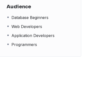
Audience
Database Beginners
Web Developers
Application Developers
Programmers