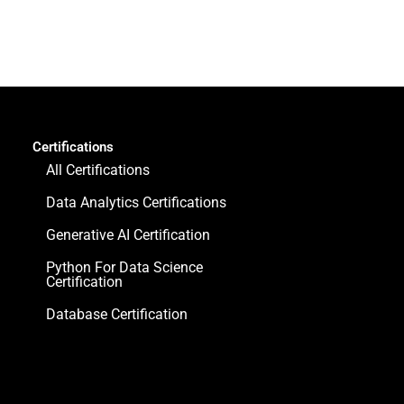
Certifications
All Certifications
Data Analytics Certifications
Generative AI Certification
Python For Data Science
Certification
Database Certification