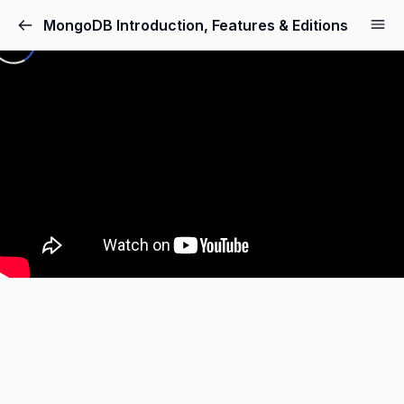
MongoDB Introduction, Features & Editions