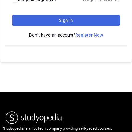
Sign In
Don't have an account?
Register Now
Studyopedia is an EdTech company providing self-paced courses.