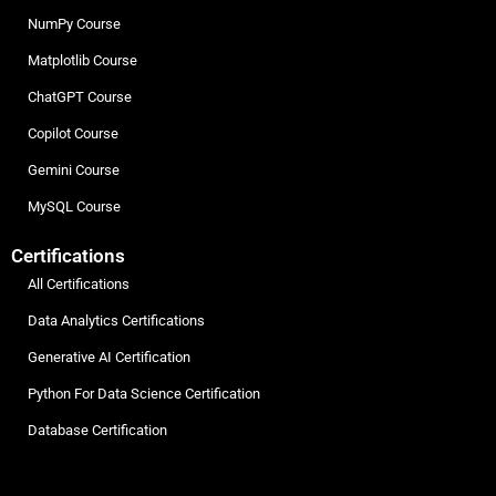
NumPy Course
Matplotlib Course
ChatGPT Course
Copilot Course
Gemini Course
MySQL Course
Certifications
All Certifications
Data Analytics Certifications
Generative AI Certification
Python For Data Science Certification
Database Certification