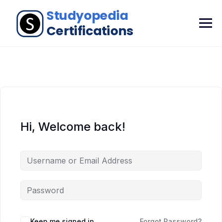
Hi, Welcome back!
Keep me signed in
Forgot Password?