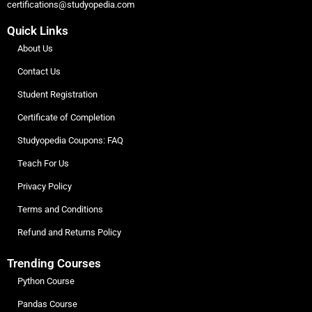
certifications@studyopedia.com
Quick Links
About Us
Contact Us
Student Registration
Certificate of Completion
Studyopedia Coupons: FAQ
Teach For Us
Privacy Policy
Terms and Conditions
Refund and Returns Policy
Trending Courses
Python Course
Pandas Course