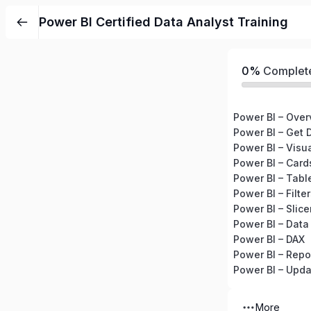
Power BI Certified Data Analyst Training
0%
Complet
Power BI – Over
Power BI – Get 
Power BI – Visu
Power BI – Card
Power BI – Tabl
Power BI – Filte
Power BI – Slice
Power BI – Data
Power BI – DAX
Power BI – Rep
Power BI – Upda
More