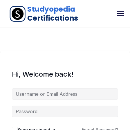
Hi, Welcome back!
Keep me signed in
Forgot Password?