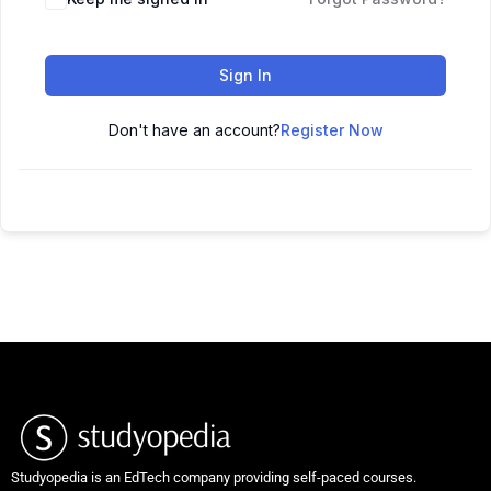
Sign In
Don't have an account?
Register Now
Studyopedia is an EdTech company providing self-paced courses.