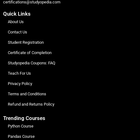
certifications@studyopedia.com
Quick Links
About Us
Contact Us
Student Registration
Certificate of Completion
Studyopedia Coupons: FAQ
Teach For Us
Privacy Policy
Terms and Conditions
Refund and Returns Policy
Trending Courses
Python Course
Pandas Course