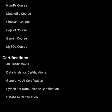
NumPy Course
Matplotlib Course
ChatGPT Course
Copilot Course
Gemini Course
MySQL Course
Certifications
All Certifications
Data Analytics Certifications
Generative AI Certification
Python For Data Science Certification
Database Certification