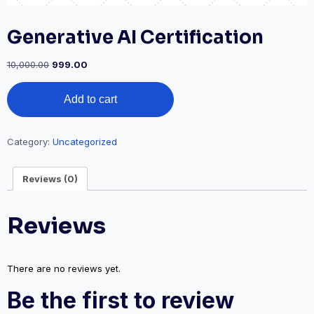
Generative AI Certification
10,000.00
999.00
Add to cart
Category:
Uncategorized
Reviews (0)
Reviews
There are no reviews yet.
Be the first to review