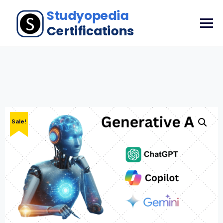
Sale!