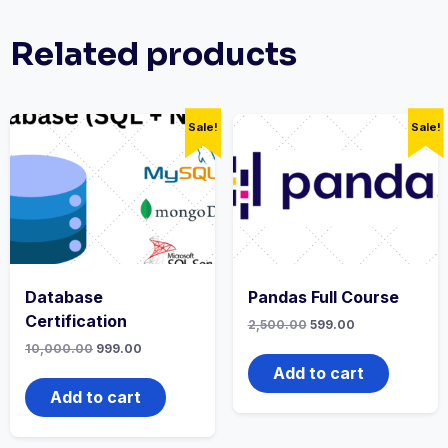
Related products
Sale!
Sale!
Database
Pandas Full Course
Certification
2,500.00
599.00
10,000.00
999.00
Add to cart
Add to cart