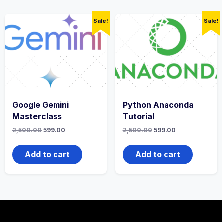
Sale!
Sale!
Google Gemini
Python Anaconda
Masterclass
Tutorial
2,500.00
599.00
2,500.00
599.00
Add to cart
Add to cart