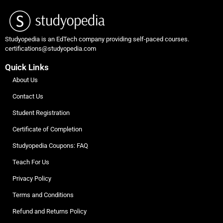
Studyopedia is an EdTech company providing self-paced courses.
certifications@studyopedia.com
Quick Links
About Us
Contact Us
Student Registration
Certificate of Completion
Studyopedia Coupons: FAQ
Teach For Us
Privacy Policy
Terms and Conditions
Refund and Returns Policy