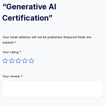
“Generative AI
Certification”
Your email address will not be published.
Required fields are
marked
*
Your rating
*
Your review
*