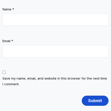
Name
*
Email
*
Save my name, email, and website in this browser for the next time
I comment.