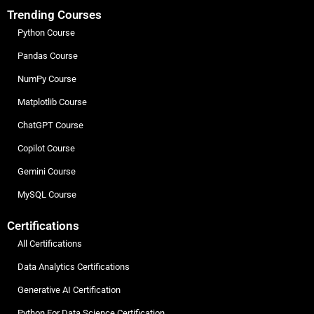
Trending Courses
Python Course
Pandas Course
NumPy Course
Matplotlib Course
ChatGPT Course
Copilot Course
Gemini Course
MySQL Course
Certifications
All Certifications
Data Analytics Certifications
Generative AI Certification
Python For Data Science Certification