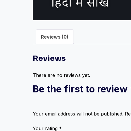
Reviews (0)
Reviews
There are no reviews yet.
Be the first to revie
Your email address will not be published.
Re
Your rating
*