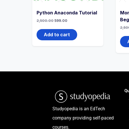
Python Anaconda Tutorial
Mon
Beg
2,500.00
599.00
2,50
Add to cart
Qu
Studyopedia is an EdTech
company providing self-paced
courses.