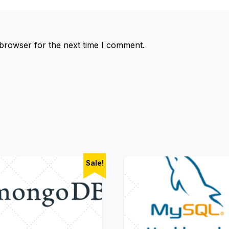
 browser for the next time I comment.
Sale!