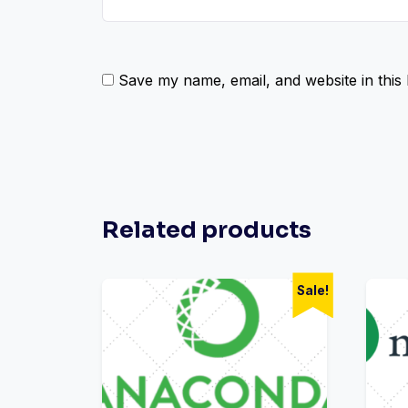
Save my name, email, and website in this
Related products
Sale!