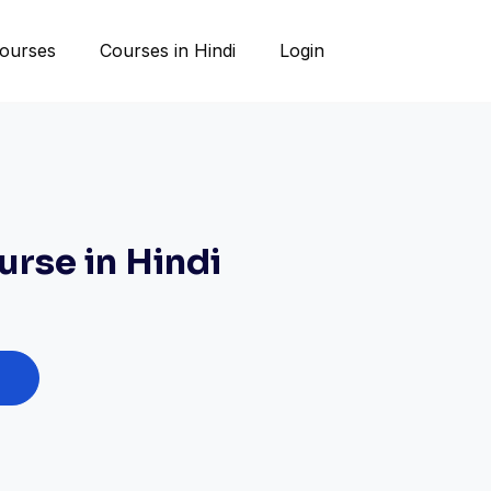
ourses
Courses in Hindi
Login
rse in Hindi