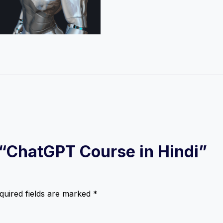
w “ChatGPT Course in Hindi”
quired fields are marked
*