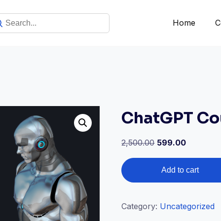
Home
C
ChatGPT Cou
2,500.00
599.00
Add to cart
Category:
Uncategorized