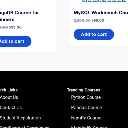
goDB Course for
MySQL Workbench Cou
inners
2,500.00
599.00
0.00
599.00
Add to cart
Add to cart
ick Links
Trending Courses
About Us
Python Course
Contact Us
Pandas Course
Student Registration
NumPy Course