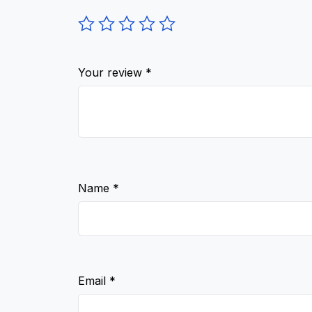
Your review
*
Name
*
Email
*