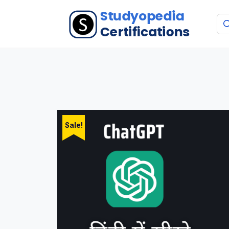
Sale!