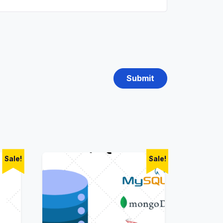
Sale!
Sale!