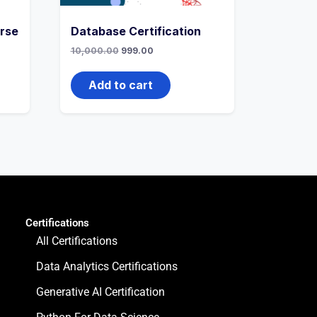
rse
Database Certification
10,000.00
999.00
Add to cart
Certifications
All Certifications
Data Analytics Certifications
Generative AI Certification